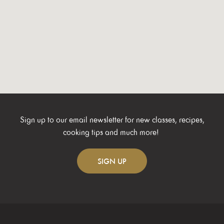
Sign up to our email newsletter for new classes, recipes,
cooking tips and much more!
SIGN
UP