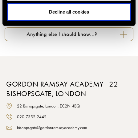
Decline all cookies
What about photography in classes…?
Anything else I should know…?
GORDON RAMSAY ACADEMY - 22
BISHOPSGATE, LONDON
22 Bishopsgate, London, EC2N 4BQ
020 7352 2442
bishopsgate@gordonramsayacademy.com