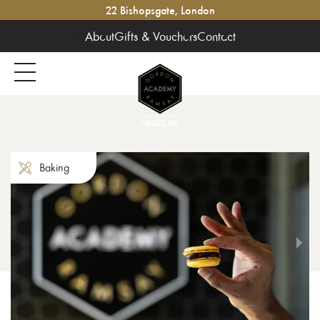
22 Bishopsgate, London
About
Gifts & Vouchers
Contact
Baking