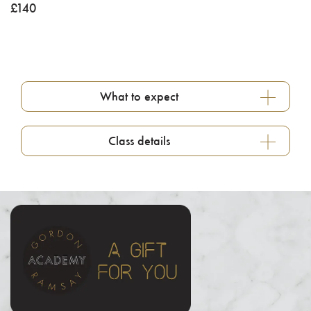
£
140
What to expect
Class details