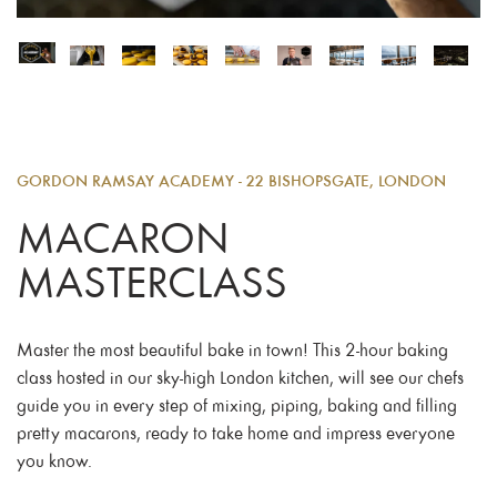
GORDON RAMSAY ACADEMY - 22 BISHOPSGATE, LONDON
MACARON
MASTERCLASS
Master the most beautiful bake in town! This 2-hour baking
class hosted in our sky-high London kitchen, will see our chefs
guide you in every step of mixing, piping, baking and filling
pretty macarons, ready to take home and impress everyone
you know.