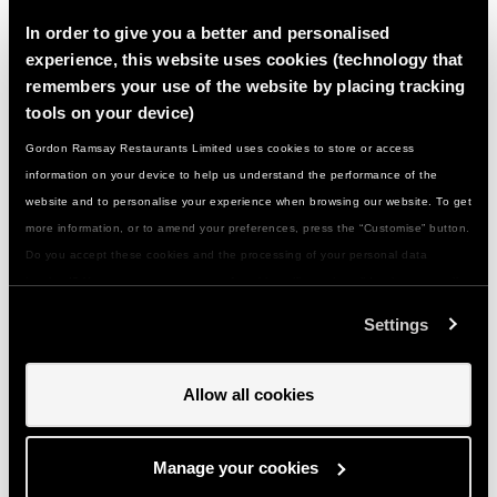
In order to give you a better and personalised
experience, this website uses cookies (technology that
What if I have a food allergy or special
remembers your use of the website by placing tracking
dietary need...?
tools on your device)
Gordon Ramsay Restaurants Limited uses cookies to store or access
What should I wear/bring with me…?
information on your device to help us understand the performance of the
website and to personalise your experience when browsing our website. To get
more information, or to amend your preferences, press the “Customise” button.
How do I get to you…?
Do you accept these cookies and the processing of your personal data
involved? Your consent to our use of cookies will remain valid unless you tell
Can I give a class or event as a gift…?
us you want to amend your preferences.
Settings
How do I use my gift voucher...?
Allow all cookies
Can I change my booking if something comes
Manage your cookies
up...?