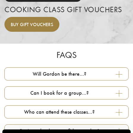
COOKING CLASS GIFT VOUCHERS
BUY
GIFT VOUCHERS
FAQS
Will Gordon be there…?
Can I book for a group…?
Who can attend these classes…?
Do I need to be a confident cook…?