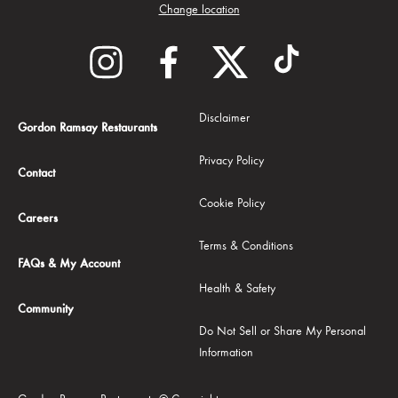
Change location
Disclaimer
Gordon Ramsay Restaurants
Privacy Policy
Contact
Cookie Policy
Careers
Terms & Conditions
FAQs & My Account
Health & Safety
Community
Do Not Sell or Share My Personal
Information