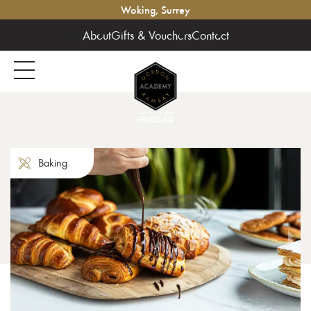
Woking, Surrey
About
Gifts & Vouchers
Contact
Baking