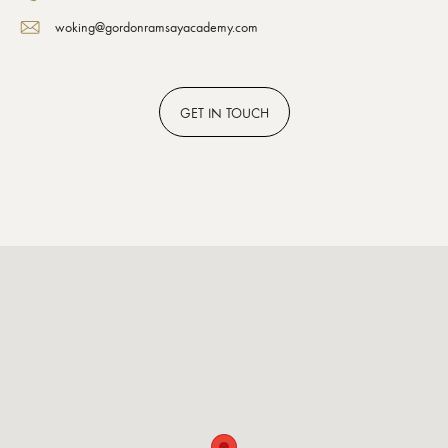
woking@gordonramsayacademy.com
GET
IN TOUCH