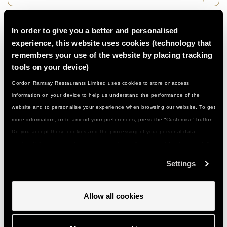
Do I need to be a confident cook…?
In order to give you a better and personalised
experience, this website uses cookies (technology that
remembers your use of the website by placing tracking
What if I have a food allergy or special
tools on your device)
dietary need...?
Gordon Ramsay Restaurants Limited uses cookies to store or access
information on your device to help us understand the performance of the
What should I wear/bring with me…?
website and to personalise your experience when browsing our website. To get
more information, or to amend your preferences, press the “Customise” button.
Do you accept these cookies and the processing of your personal data
How do I get to you and is there parking…?
involved? Your consent to our use of cookies will remain valid unless you tell
us you want to amend your preferences.
Settings
Can I give a class or event as a gift…?
Allow all cookies
How do I use my gift voucher...?