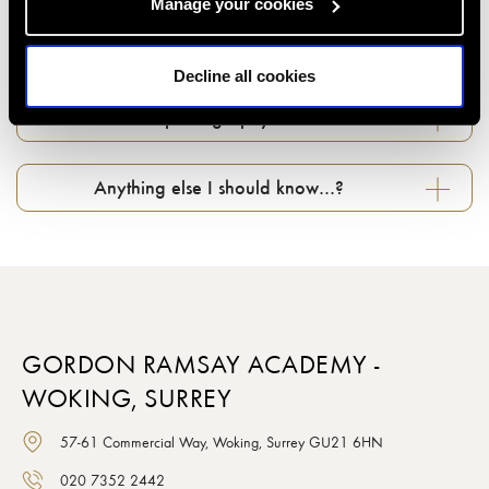
Manage your cookies
Can I change my booking if something comes
up...?
Decline all cookies
What about photography in classes…?
Anything else I should know…?
GORDON RAMSAY ACADEMY -
WOKING, SURREY
57-61 Commercial Way, Woking, Surrey GU21 6HN
020 7352 2442