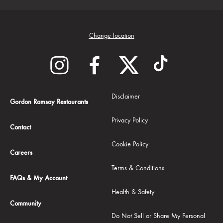
Change location
Disclaimer
Gordon Ramsay Restaurants
Privacy Policy
Contact
Cookie Policy
Careers
Terms & Conditions
FAQs & My Account
Health & Safety
Community
Do Not Sell or Share My Personal