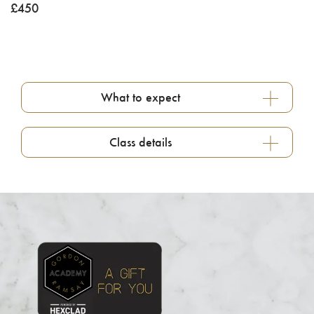
£
450
What to expect
Class details