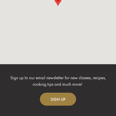
Sign up to our email newsletter for new classes, recipes,
cooking tips and much more!
SIGN
UP