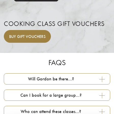
COOKING CLASS GIFT VOUCHERS
BUY
GIFT VOUCHERS
FAQS
Will Gordon be there…?
Can I book for a large group…?
Who can attend these classes…?