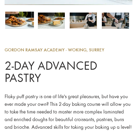
GORDON RAMSAY ACADEMY - WOKING, SURREY
2-DAY ADVANCED
PASTRY
Flaky puff pastry is one of life's great pleasures, but have you
ever made your own? This 2-day baking course will allow you
to take the time needed to master more complex laminated
and enriched doughs for beautiful croissants, pastries, buns
and brioche. Advanced skills for taking your baking up a level!