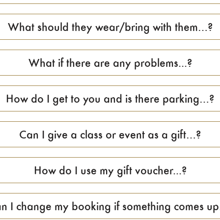
What should they wear/bring with them…?
What if there are any problems...?
How do I get to you and is there parking…?
Can I give a class or event as a gift…?
How do I use my gift voucher...?
n I change my booking if something comes up.