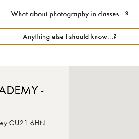
What about photography in classes…?
Anything else I should know…?
ADEMY -
rrey GU21 6HN