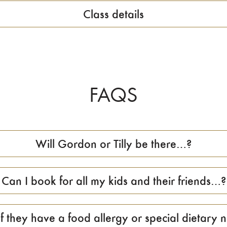
Class details
FAQS
Will Gordon or Tilly be there…?
Can I book for all my kids and their friends…?
f they have a food allergy or special dietary n