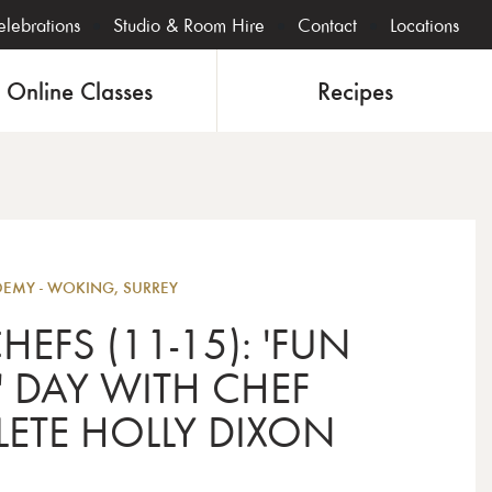
lebrations
Studio & Room Hire
Contact
Locations
Online Classes
Recipes
Junior
MY - WOKING, SURREY
HEFS (11-15): 'FUN
' DAY WITH CHEF
ETE HOLLY DIXON