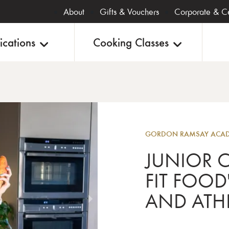
About
Gifts & Vouchers
Corporate & Ce
ications
Cooking Classes
Junior
GORDON RAMSAY ACADE
JUNIOR C
FIT FOOD
AND ATHL