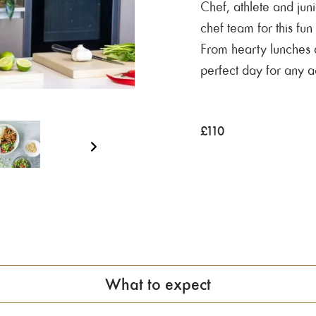
Chef, athlete and jun
chef team for this fun
From hearty lunches an
perfect day for any a
£
110
What to expect