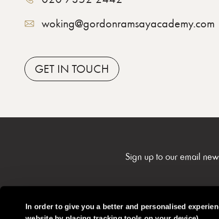
woking@gordonramsayacademy.com
GET
IN TOUCH
Sign up to our email new
In order to give you a better and personalised experie
website by placing tracking tools on your device)