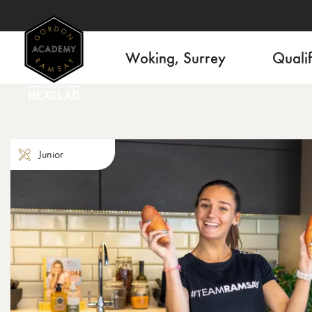
Woking, Surrey
Qualif
Junior