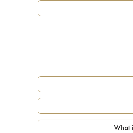
What i