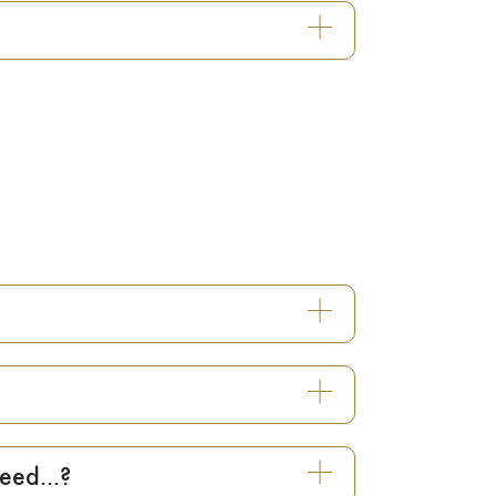
eed...?