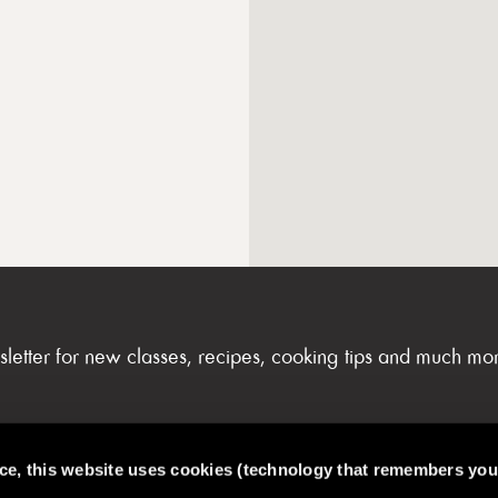
sletter for new classes, recipes, cooking tips and much mo
nce, this website uses cookies (technology that remembers you