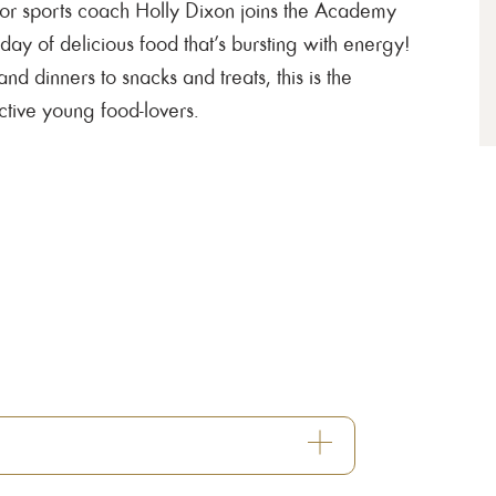
ior sports coach Holly Dixon joins the Academy
 day of delicious food that’s bursting with energy!
d dinners to snacks and treats, this is the
ctive young food-lovers.