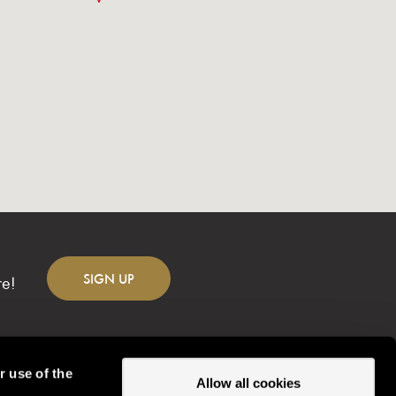
SIGN
UP
re!
r use of the
Allow all cookies