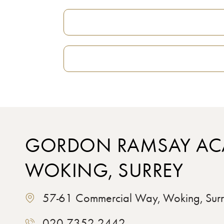
GORDON RAMSAY AC
WOKING, SURREY
57-61 Commercial Way, Woking, Su
020 7352 2442