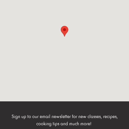
Sign up to our email newsletter for new classes, recipes,
cooking tips and much more!