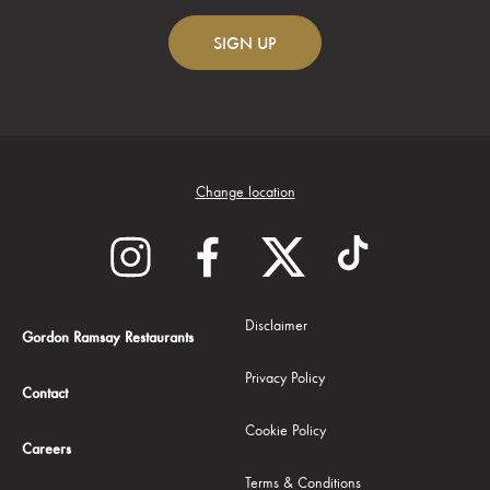
SIGN
UP
Change location
Disclaimer
Gordon Ramsay Restaurants
Privacy Policy
Contact
Cookie Policy
Careers
Terms & Conditions