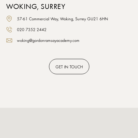
WOKING, SURREY
57-61 Commercial Way, Woking, Surrey GU21 6HN
020 7352 2442
woking@gordonramsayacademy.com
GET
IN TOUCH