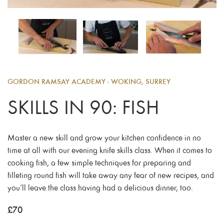
GORDON RAMSAY ACADEMY - WOKING, SURREY
SKILLS IN 90: FISH
Master a new skill and grow your kitchen confidence in no
time at all with our evening knife skills class. When it comes to
cooking fish, a few simple techniques for preparing and
filleting round fish will take away any fear of new recipes, and
you’ll leave the class having had a delicious dinner, too.
£
70