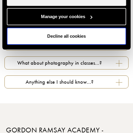
How do I use my gift voucher...?
Manage your cookies
Can I change my booking if something comes
Decline all cookies
up...?
What about photography in classes…?
Anything else I should know…?
GORDON RAMSAY ACADEMY -