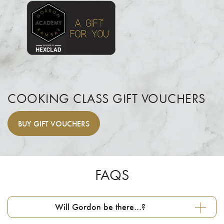
COOKING CLASS GIFT VOUCHERS
BUY
GIFT VOUCHERS
FAQS
Will Gordon be there…?