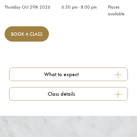
Thursday Oct 29th 2026
6:30 pm
-
8:00 pm
Places
available
BOOK
A CLASS
What to expect
Class details