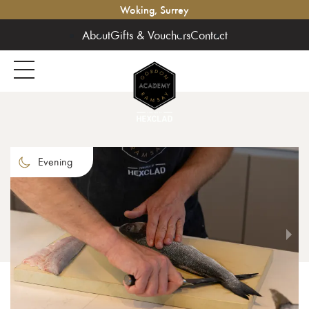
Woking, Surrey
About
Gifts & Vouchers
Contact
Evening