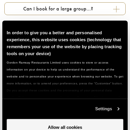
Can I book for a large group…?
Who can attend these classes…?
In order to give you a better and personalised
experience, this website uses cookies (technology that
Do I need to be a confident cook…?
remembers your use of the website by placing tracking
tools on your device)
Gordon Ramsay Restaurants Limited uses cookies to store or access
What if I have a food allergy or special
information on your device to help us understand the performance of the
dietary need...?
website and to personalise your experience when browsing our website. To get
more information, or to amend your preferences, press the “Customise” button.
What should I wear/bring with me…?
Do you accept these cookies and the processing of your personal data
involved? Your consent to our use of cookies will remain valid unless you tell
us you want to amend your preferences.
Settings
How do I get to you and is there parking…?
Allow all cookies
Can I give a class or event as a gift…?