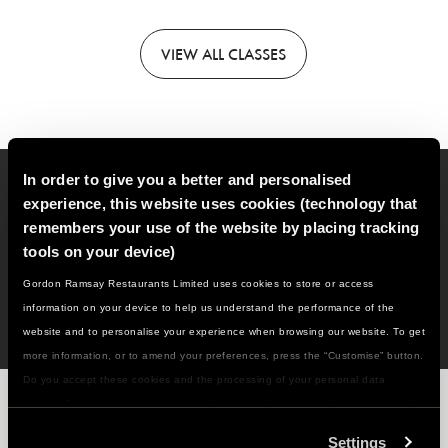
VIEW
ALL CLASSES
In order to give you a better and personalised
Sign up to our email newsletter for new classes, recipes,
experience, this website uses cookies (technology that
cooking tips and much more!
remembers your use of the website by placing tracking
tools on your device)
SIGN
UP
Gordon Ramsay Restaurants Limited uses cookies to store or access
information on your device to help us understand the performance of the
website and to personalise your experience when browsing our website. To get
more information, or to amend your preferences, press the “Customise” button.
Do you accept these cookies and the processing of your personal data
WHAT'S NEXT ON THE MENU...?
involved? Your consent to our use of cookies will remain valid unless you tell
us you want to amend your preferences.
Settings