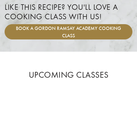
LIKE THIS RECIPE? YOU'LL LOVE A
COOKING CLASS WITH US!
BOOK
A GORDON RAMSAY ACADEMY COOKING
CLASS
UPCOMING CLASSES