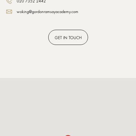
020 7352 2442
woking@gordonramsayacademy.com
GET
IN TOUCH