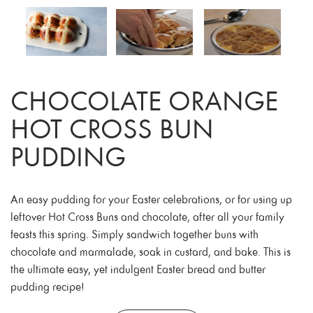
CHOCOLATE ORANGE
HOT CROSS BUN
PUDDING
An easy pudding for your Easter celebrations, or for using up
leftover Hot Cross Buns and chocolate, after all your family
feasts this spring. Simply sandwich together buns with
chocolate and marmalade, soak in custard, and bake. This is
the ultimate easy, yet indulgent Easter bread and butter
pudding recipe!