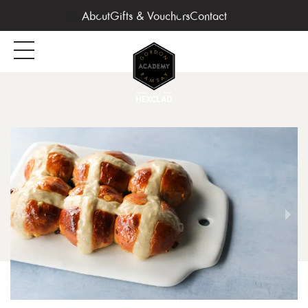
About
Gifts & Vouchers
Contact