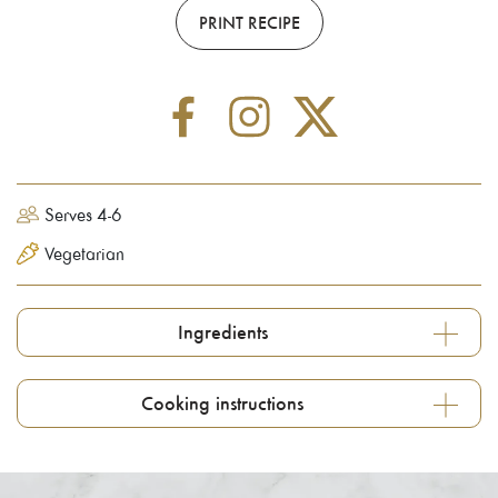
PRINT RECIPE
Serves 4-6
Vegetarian
Ingredients
Cooking instructions