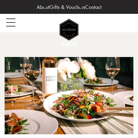
About
Gifts & Vouchers
Contact