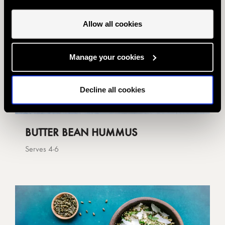
Allow all cookies
Manage your cookies
Decline all cookies
BUTTER BEAN HUMMUS
Serves 4-6