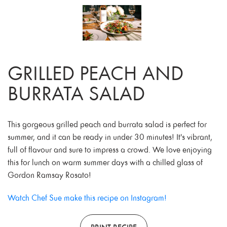
GRILLED PEACH AND
BURRATA SALAD
This gorgeous grilled peach and burrata salad is perfect for
summer, and it can be ready in under 30 minutes! It's vibrant,
full of flavour and sure to impress a crowd. We love enjoying
this for lunch on warm summer days with a chilled glass of
Gordon Ramsay Rosato!
Watch Chef Sue make this recipe on Instagram!
PRINT RECIPE