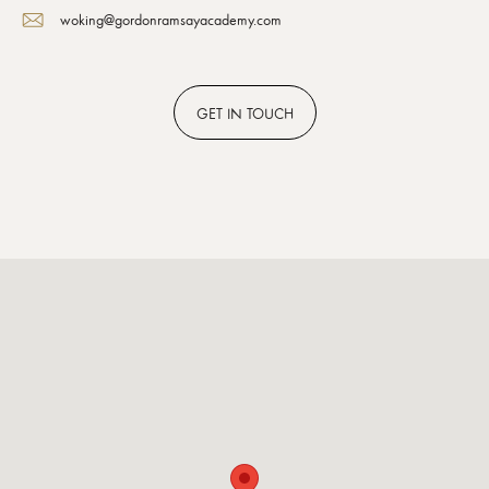
woking@gordonramsayacademy.com
GET
IN TOUCH