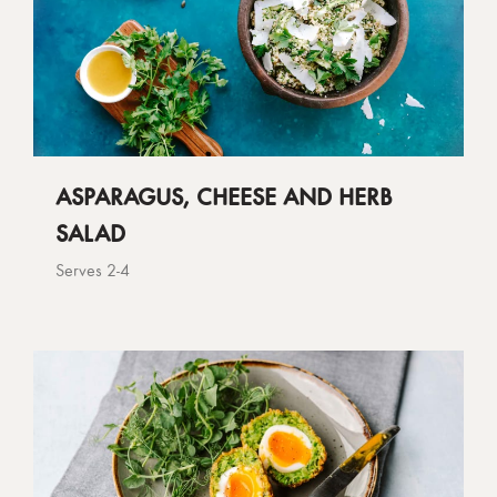
ASPARAGUS, CHEESE AND HERB
SALAD
Serves 2-4