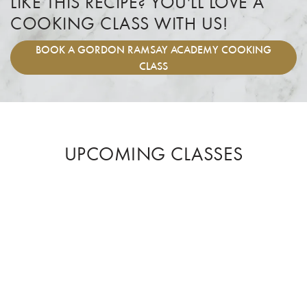
LIKE THIS RECIPE? YOU'LL LOVE A
COOKING CLASS WITH US!
BOOK
A GORDON RAMSAY ACADEMY COOKING
CLASS
UPCOMING CLASSES