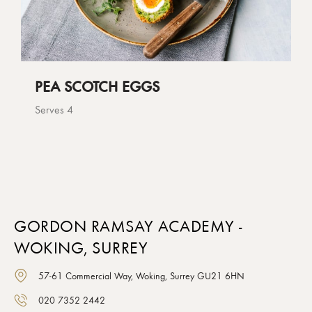
PEA SCOTCH EGGS
Serves 4
GORDON RAMSAY ACADEMY -
WOKING, SURREY
57-61 Commercial Way, Woking, Surrey GU21 6HN
020 7352 2442