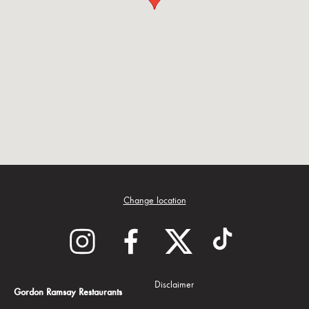
Change location
Disclaimer
Gordon Ramsay Restaurants