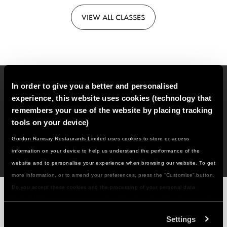
VIEW
ALL CLASSES
In order to give you a better and personalised
Sign up to our email newsletter for new classes, recipes,
experience, this website uses cookies (technology that
cooking tips and much more!
remembers your use of the website by placing tracking
tools on your device)
SIGN
UP
Gordon Ramsay Restaurants Limited uses cookies to store or access
information on your device to help us understand the performance of the
website and to personalise your experience when browsing our website. To get
more information, or to amend your preferences, press the “Customise” button.
Do you accept these cookies and the processing of your personal data
WHAT'S NEXT ON THE MENU...?
involved? Your consent to our use of cookies will remain valid unless you tell
us you want to amend your preferences.
Settings