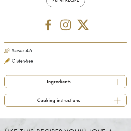
Serves 4-6
Gluten-free
Ingredients
Cooking instructions