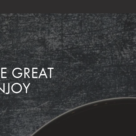
ME GREAT
NJOY