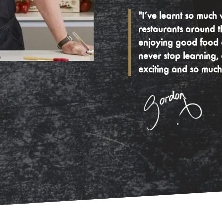
"I’ve learnt so much 
restaurants around t
enjoying good food e
never stop learning,
exciting and so much