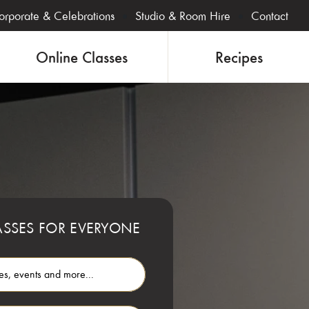
orporate & Celebrations
Studio & Room Hire
Contact
Online Classes
Recipes
SSES FOR EVERYONE