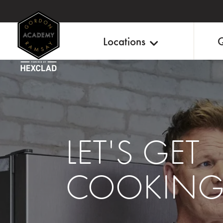
Locations
Q
LET'S GET
COOKIN