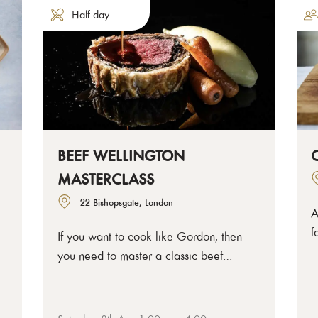
Half day
BEEF WELLINGTON
MASTERCLASS
22 Bishopsgate, London
A
t
f
If you want to cook like Gordon, then
rt
c
you need to master a classic beef
t
Wellington. Come and learn exactly how
d
to make the perfect layered and
c
wrapped Wellington yourself with