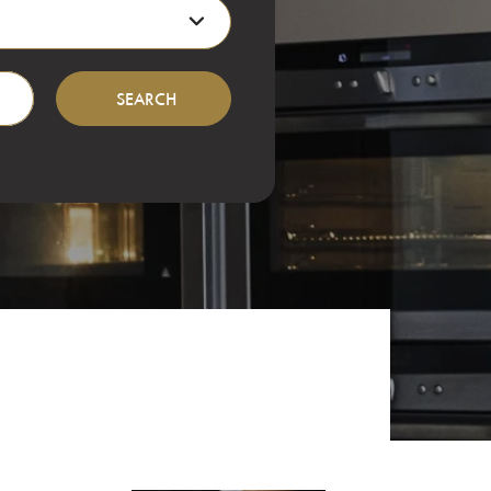
Location
events and more...
SEARCH