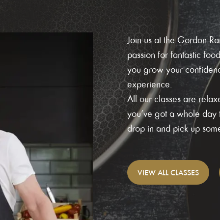
Join us at the Gordon 
passion for fantastic foo
you grow your confidence
experience.
All our classes are rel
you’ve got a whole day t
drop in and pick up some 
VIEW
ALL CLASSES