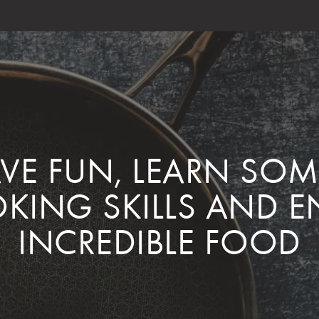
AVE FUN, LEARN SO
KING SKILLS AND E
INCREDIBLE FOOD