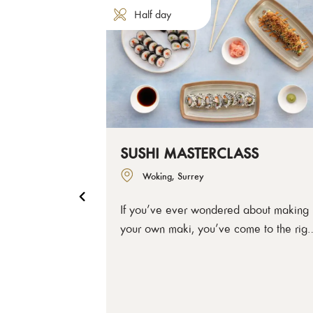
Half day
SUSHI MASTERCLASS
Woking, Surrey
If you’ve ever wondered about making
your own maki, you’ve come to the righ
place. Like with all good sushi, we’ll sta
with nailing the rice and it’s seasoning,
then get you shaping and rolling –
teaching you easy ways you can keep