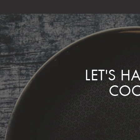
LET'S H
COO