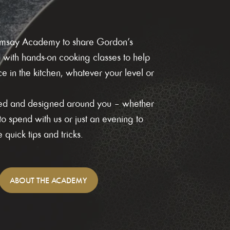
Ramsay Academy to share Gordon’s
d with hands-on cooking classes to help
 in the kitchen, whatever your level or
axed and designed around you – whether
o spend with us or just an evening to
quick tips and tricks.
ABOUT
THE ACADEMY