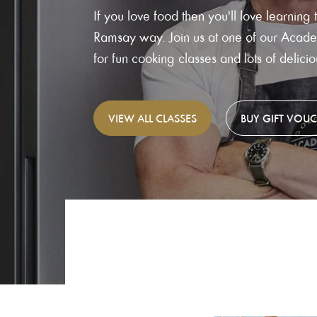
If you love food then you'll love learning 
Ramsay way. Join us at one of our Academ
for fun cooking classes and lots of delici
VIEW
ALL CLASSES
BUY
GIFT VOU