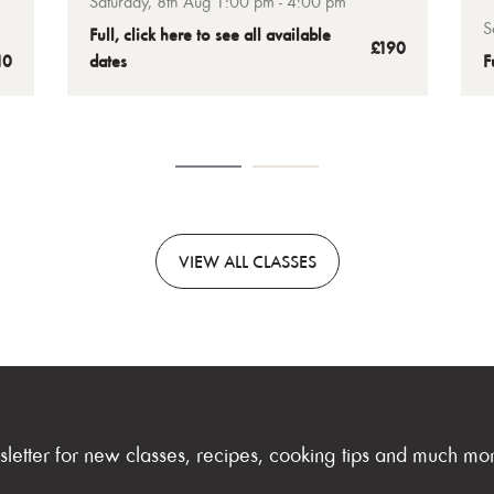
Saturday, 8th Aug 1:00 pm - 4:00 pm
t
Gordon’s Academy chefs in our sky-high
S
Full, click here to see all available
wn
b
£190
London kitchen, and you’ll leave with
10
dates
F
your own Welly that’s ready to finish and
eat at home.
VIEW
ALL CLASSES
sletter for new classes, recipes, cooking tips and much mo