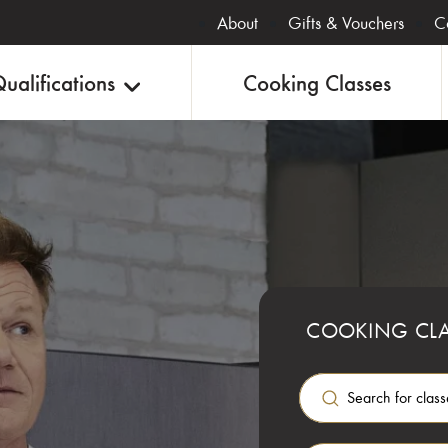
About
Gifts & Vouchers
C
ualifications
Cooking Classes
COOKING CLA
G