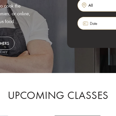
to cook the
ies, or online,
Search for classes, 
ous food...
Date
CHERS
UPCOMING CLASSES