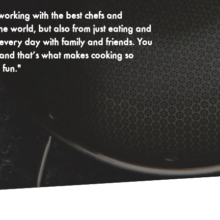
working with the best chefs and
he world, but also from just eating and
very day with family and friends. You
 and that’s what makes cooking so
 fun."