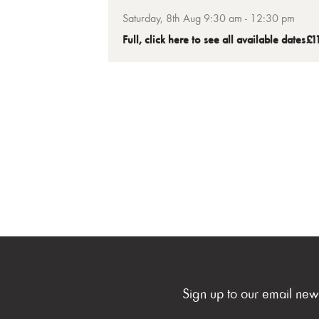
making your own sushi at home. A
Saturday, 8th Aug 9:30 am - 12:30 pm
fantastic introduction to making your o
Full, click here to see all available dates
£1
sushi.
Sign up to our email new