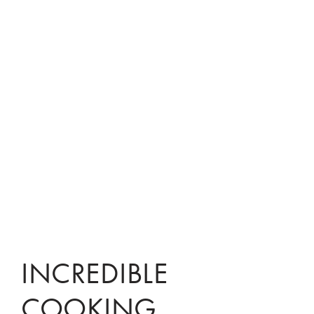
INCREDIBLE
COOKING