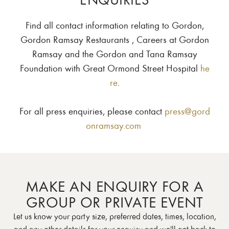
Find all contact information relating to Gordon,
Gordon Ramsay Restaurants , Careers at Gordon
Ramsay and the Gordon and Tana Ramsay
Foundation with Great Ormond Street Hospital
he
re
.
For all press enquiries, please contact
press@gord
onramsay.com
MAKE AN ENQUIRY FOR A
GROUP OR PRIVATE EVENT
Let us know your party size, preferred dates, times, location,