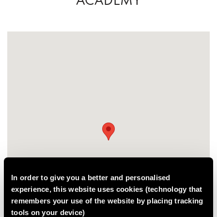
In order to give you a better and personalised
experience, this website uses cookies (technology that
remembers your use of the website by placing tracking
tools on your device)