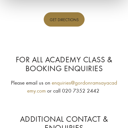
GET
DIRECTIONS
FOR ALL ACADEMY CLASS &
BOOKING ENQUIRIES
Please email us on
enquiries@gordonramsayacad
emy.com
or call 020 7352 2442
ADDITIONAL CONTACT &
ENQUIRIES