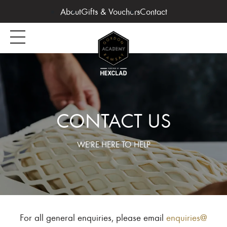
About
Gifts & Vouchers
Contact
CONTACT US
WE'RE HERE TO HELP
For all general enquiries, please email
enquiries@