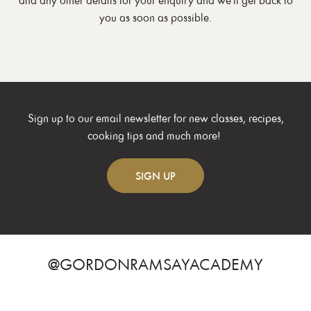
and any other details for your enquiry and we'll get back to
you as soon as possible.
Sign up to our email newsletter for new classes, recipes,
cooking tips and much more!
SIGN
UP
@GORDONRAMSAYACADEMY