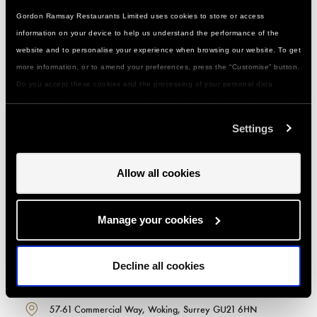
Gordon Ramsay Restaurants Limited uses cookies to store or access
information on your device to help us understand the performance of the
website and to personalise your experience when browsing our website. To get
more information, or to amend your preferences, press the “Customise” button.
Do you accept these cookies and the processing of your personal data
GORDON RAMSAY ACADEMY -
involved? Your consent to our use of cookies will remain valid unless you tell
WOKING, SURREY
us you want to amend your preferences.
Settings
Less than 25 minutes by train from London Waterloo
1 minute walk from the station
Allow all cookies
Plenty of town centre parking
Call or email us with any questions about classes,
booking, getting here or special events:
Manage your cookies
020 7352 2442
Decline all cookies
woking@gordonramsayacademy.com
57-61 Commercial Way, Woking, Surrey GU21 6HN