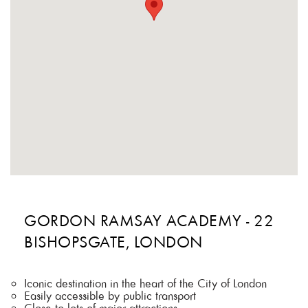
GORDON RAMSAY ACADEMY - 22
BISHOPSGATE, LONDON
Iconic destination in the heart of the City of London
Easily accessible by public transport
Close to lots of major attractions