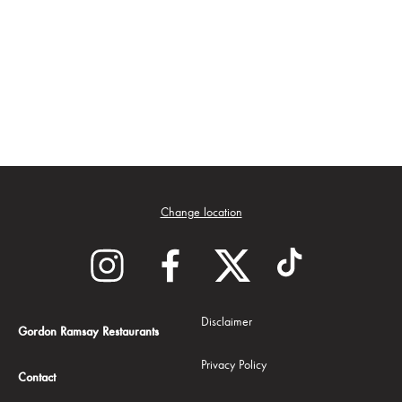
Change location
Disclaimer
Gordon Ramsay Restaurants
Privacy Policy
Contact