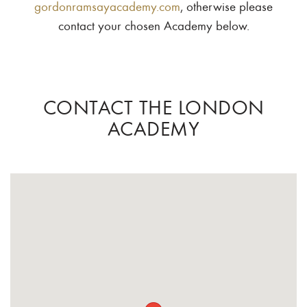
gordonramsayacademy.com
, otherwise please
contact your chosen Academy below.
CONTACT THE LONDON
ACADEMY