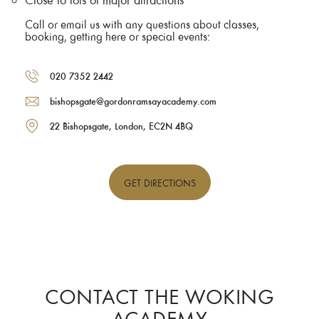
Call or email us with any questions about classes,
booking, getting here or special events:
020 7352 2442
bishopsgate@gordonramsayacademy.com
22 Bishopsgate, London, EC2N 4BQ
GET
DIRECTIONS
CONTACT THE WOKING
ACADEMY