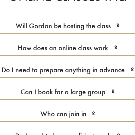
Will Gordon be hosting the class...?
How does an online class work…?
Do I need to prepare anything in advance…?
Can I book for a large group…?
Who can join in...?