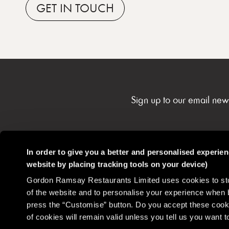
GET
IN TOUCH
Sign up to our email new
In order to give you a better and personalised experie
website by placing tracking tools on your device)
Gordon Ramsay Restaurants
Contact
Careers
Gordon Ramsay Restaurants Limited uses cookies to stor
Community
of the website and to personalise your experience when 
press the “Customise” button. Do you accept these cooki
of cookies will remain valid unless you tell us you want
Disclaimer
Privacy Policy
Cookie Policy
Terms & Conditions
Health 