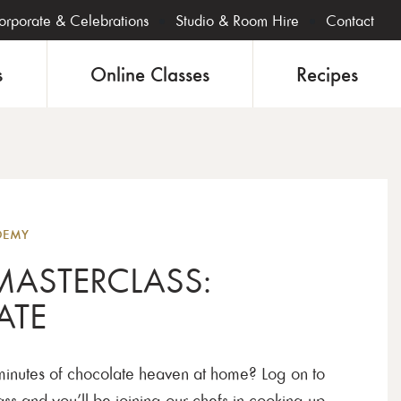
orporate & Celebrations
Studio & Room Hire
Contact
s
Online Classes
Recipes
Onlin
DEMY
MASTERCLASS:
ATE
inutes of chocolate heaven at home? Log on to
s and you’ll be joining our chefs in cooking up