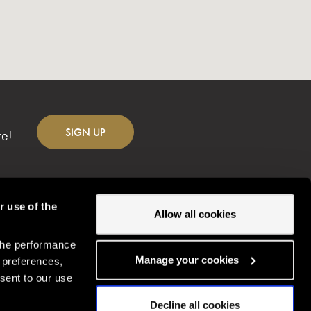
SIGN
UP
re!
r use of the
Allow all cookies
the performance
Change location
Manage your cookies
 preferences,
sent to our use
Decline all cookies
Gordon Ramsay Restaurants © Copyright
2026
Gordonramsayrestaurants.com