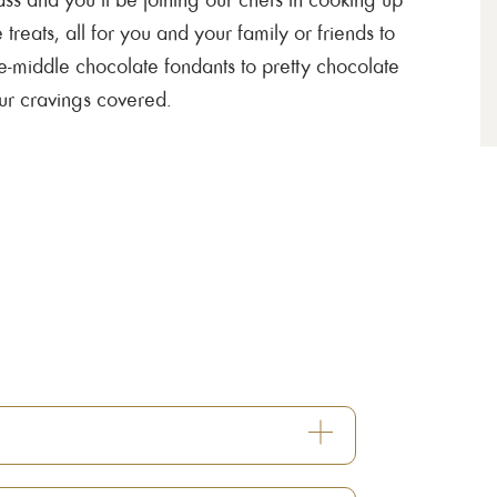
 treats, all for you and your family or friends to
he-middle chocolate fondants to pretty chocolate
our cravings covered.