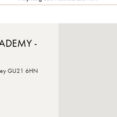
ADEMY -
rrey GU21 6HN