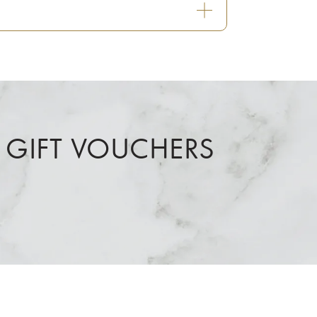
 GIFT VOUCHERS