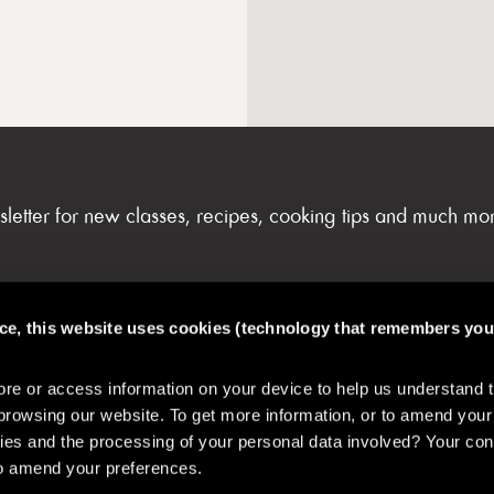
sletter for new classes, recipes, cooking tips and much mo
nce, this website uses cookies (technology that remembers you
FAQs & My Account
e or access information on your device to help us understand 
browsing our website. To get more information, or to amend your
es and the processing of your personal data involved? Your con
 to amend your preferences.
& Safety