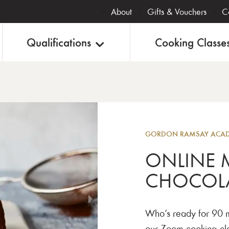
About
Gifts & Vouchers
C
Qualifications
Cooking Classe
Online
GORDON RAMSAY ACA
ONLINE 
CHOCOL
Who’s ready for 90 m
our Zoom cooking clas