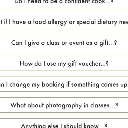
Do I need to be a confident cook…?
 if I have a food allergy or special dietary nee
Can I give a class or event as a gift…?
How do I use my gift voucher...?
n I change my booking if something comes up.
What about photography in classes…?
Anything else I should know…?