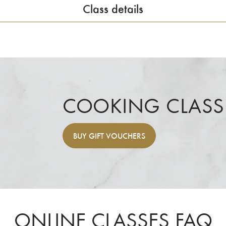
Class details
COOKING CLASS
BUY
GIFT VOUCHERS
ONLINE CLASSES FAQ