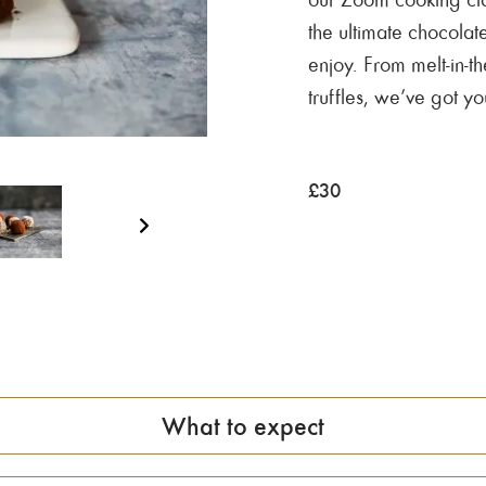
the ultimate chocolate
enjoy. From melt-in-t
truffles, we’ve got y
£
30
What to expect