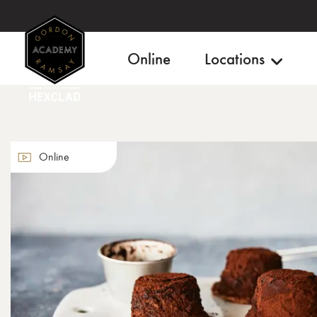
Online
Locations
Online