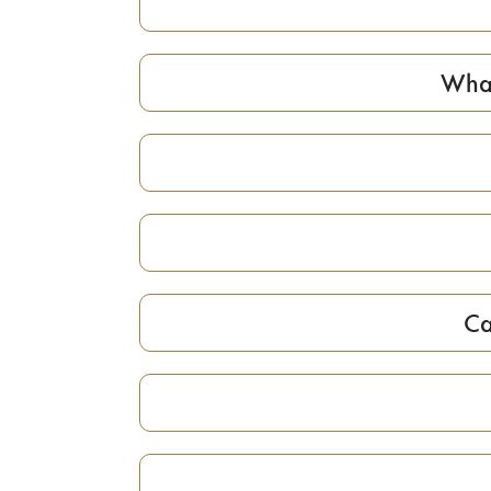
What
Ca