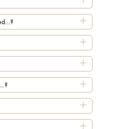
d...?
..?