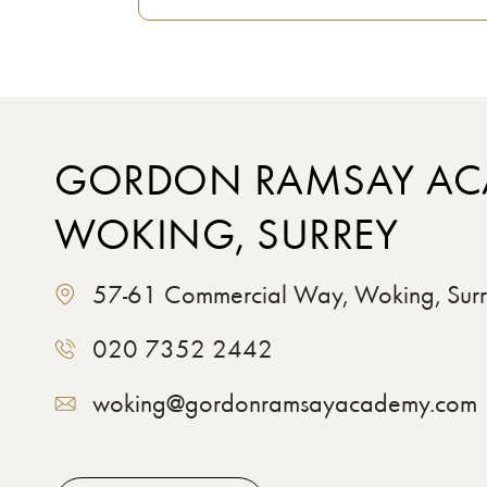
GORDON RAMSAY AC
WOKING, SURREY
57-61 Commercial Way, Woking, Su
020 7352 2442
woking@gordonramsayacademy.com