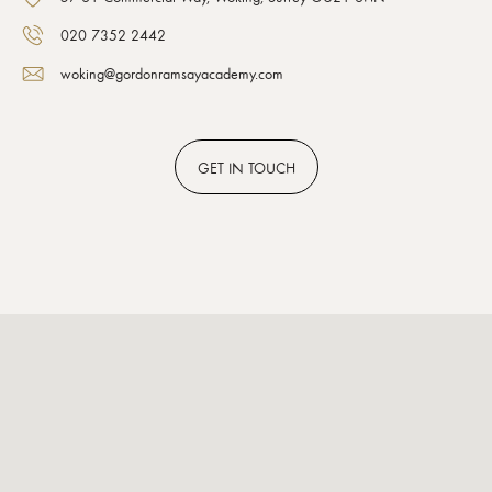
020 7352 2442
woking@gordonramsayacademy.com
GET
IN TOUCH