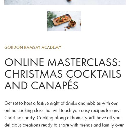
GORDON RAMSAY ACADEMY
ONLINE MASTERCLASS:
CHRISTMAS COCKTAILS
AND CANAPÉS
Get set to host a festive night of drinks and nibbles with our
online cooking class that will teach you easy recipes for any
Christmas party. Cooking along at home, you'll have all your
delicious creations ready to share with friends and family over