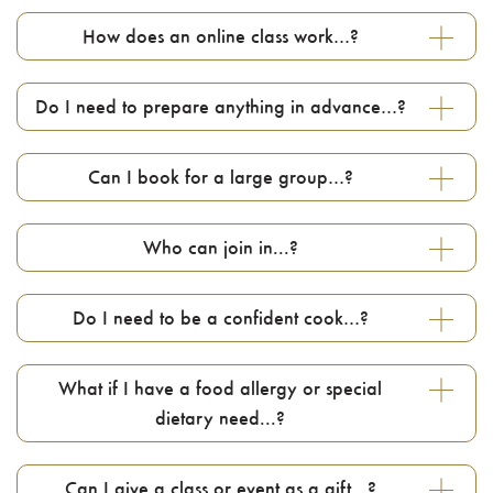
How does an online class work…?
Do I need to prepare anything in advance…?
Can I book for a large group…?
Who can join in...?
Do I need to be a confident cook…?
What if I have a food allergy or special
dietary need...?
Can I give a class or event as a gift…?