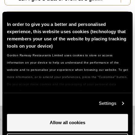
How do I use my gift voucher...?
In order to give you a better and personalised
experience, this website uses cookies (technology that
Can I change my booking if something comes
remembers your use of the website by placing tracking
up...?
tools on your device)
Gordon Ramsay Restaurants Limited uses cookies to store or access
information on your device to help us understand the performance of the
What about photography in classes…?
website and to personalise your experience when browsing our website. To get
more information, or to amend your preferences, press the “Customise” button.
Anything else I should know…?
Do you accept these cookies and the processing of your personal data
involved? Your consent to our use of cookies will remain valid unless you tell
us you want to amend your preferences.
Settings
Allow all cookies