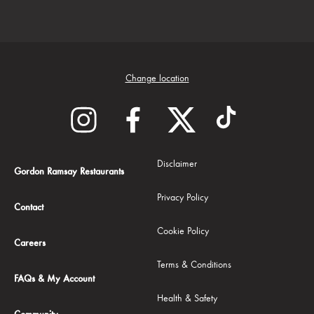
Change location
Disclaimer
Gordon Ramsay Restaurants
Privacy Policy
Contact
Cookie Policy
Careers
Terms & Conditions
FAQs & My Account
Health & Safety
Community