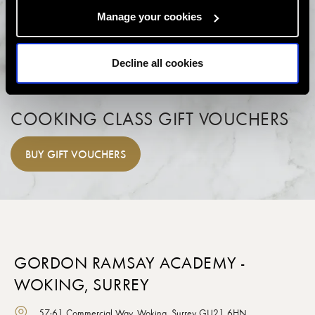
Manage your cookies
Decline all cookies
COOKING CLASS GIFT VOUCHERS
BUY
GIFT VOUCHERS
GORDON RAMSAY ACADEMY -
WOKING, SURREY
57-61 Commercial Way, Woking, Surrey GU21 6HN