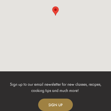
Sign up to our email newsletter for new classes, recipes,
cooking tips and much more!
SIGN
UP