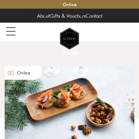
Online
About
Gifts & Vouchers
Contact
Online