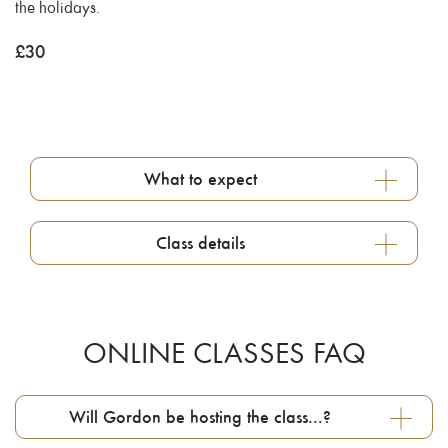
the holidays.
£
30
What to expect
Class details
ONLINE CLASSES FAQ
Will Gordon be hosting the class...?