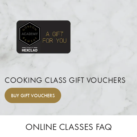
COOKING CLASS GIFT VOUCHERS
BUY
GIFT VOUCHERS
ONLINE CLASSES FAQ