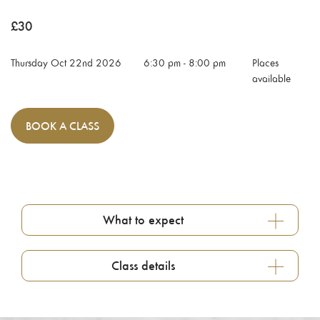
£
30
Thursday Oct 22nd 2026
6:30 pm
-
8:00 pm
Places
available
BOOK
A CLASS
What to expect
Class details