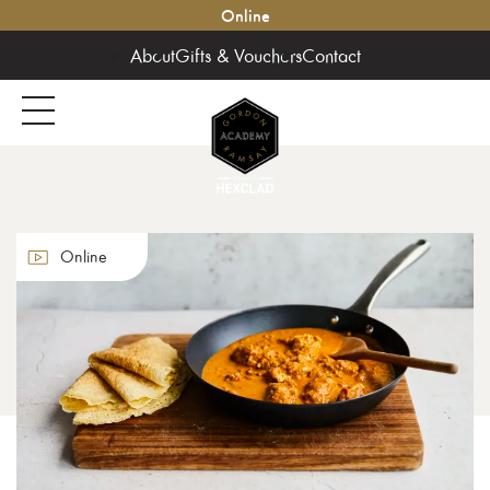
Online
About
Gifts & Vouchers
Contact
Online