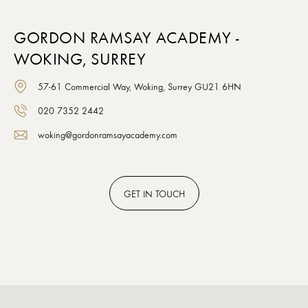
GORDON RAMSAY ACADEMY -
WOKING, SURREY
57-61 Commercial Way, Woking, Surrey GU21 6HN
020 7352 2442
woking@gordonramsayacademy.com
GET
IN TOUCH