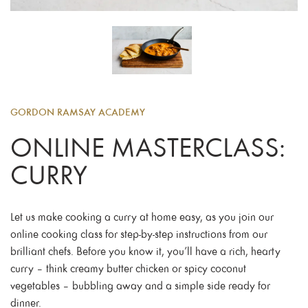
GORDON RAMSAY ACADEMY
ONLINE MASTERCLASS:
CURRY
Let us make cooking a curry at home easy, as you join our
online cooking class for step-by-step instructions from our
brilliant chefs. Before you know it, you’ll have a rich, hearty
curry – think creamy butter chicken or spicy coconut
vegetables – bubbling away and a simple side ready for
dinner.