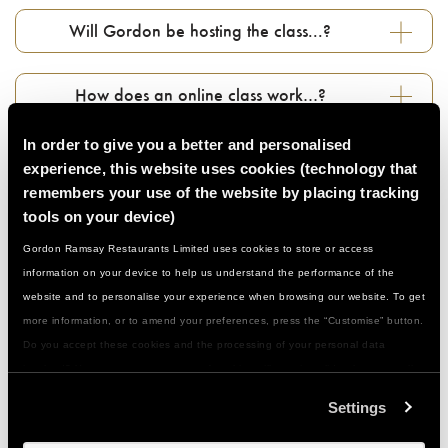
Will Gordon be hosting the class...?
How does an online class work…?
In order to give you a better and personalised
Do I need to prepare anything in advance…?
experience, this website uses cookies (technology that
remembers your use of the website by placing tracking
tools on your device)
Can I book for a large group…?
Gordon Ramsay Restaurants Limited uses cookies to store or access
information on your device to help us understand the performance of the
Who can join in...?
website and to personalise your experience when browsing our website. To get
more information, or to amend your preferences, press the “Customise” button.
Do you accept these cookies and the processing of your personal data
Do I need to be a confident cook…?
involved? Your consent to our use of cookies will remain valid unless you tell
us you want to amend your preferences.
Settings
What if I have a food allergy or special
dietary need...?