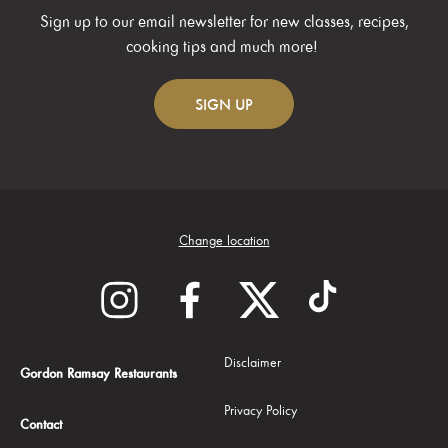
Sign up to our email newsletter for new classes, recipes,
cooking tips and much more!
SIGN
UP
Change location
Disclaimer
Gordon Ramsay Restaurants
Privacy Policy
Contact