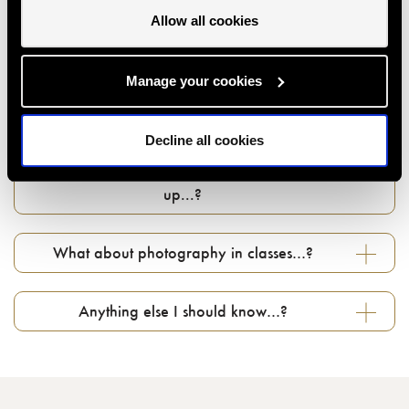
Allow all cookies
Can I give a class or event as a gift…?
Manage your cookies
How do I use my gift voucher...?
Decline all cookies
Can I change my booking if something comes
up...?
What about photography in classes…?
Anything else I should know…?