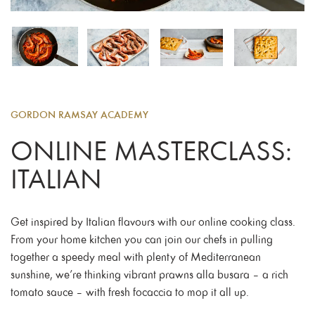
GORDON RAMSAY ACADEMY
ONLINE MASTERCLASS:
ITALIAN
Get inspired by Italian flavours with our online cooking class.
From your home kitchen you can join our chefs in pulling
together a speedy meal with plenty of Mediterranean
sunshine, we’re thinking vibrant prawns alla busara – a rich
tomato sauce – with fresh focaccia to mop it all up.