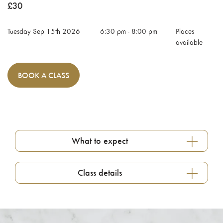
£
30
Tuesday Sep 15th 2026
6:30 pm
-
8:00 pm
Places
available
BOOK
A CLASS
What to expect
Class details