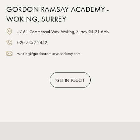
GORDON RAMSAY ACADEMY -
WOKING, SURREY
57-61 Commercial Way, Woking, Surrey GU21 6HN
020 7352 2442
woking@gordonramsayacademy.com
GET
IN TOUCH