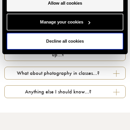
Allow all cookies
Can I give a class or event as a gift…?
Manage your cookies
How do I use my gift voucher...?
Decline all cookies
Can I change my booking if something comes
up...?
What about photography in classes…?
Anything else I should know…?