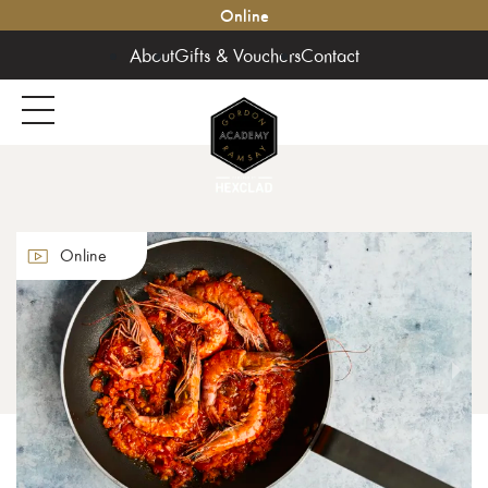
Online
About
Gifts & Vouchers
Contact
Online