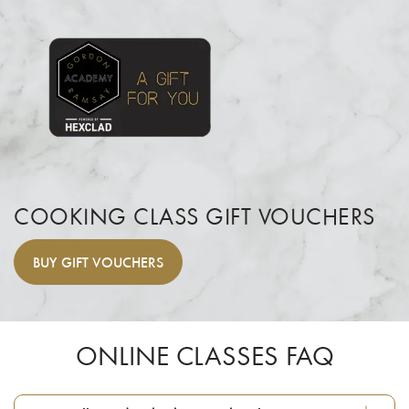
COOKING CLASS GIFT VOUCHERS
BUY
GIFT VOUCHERS
ONLINE CLASSES FAQ