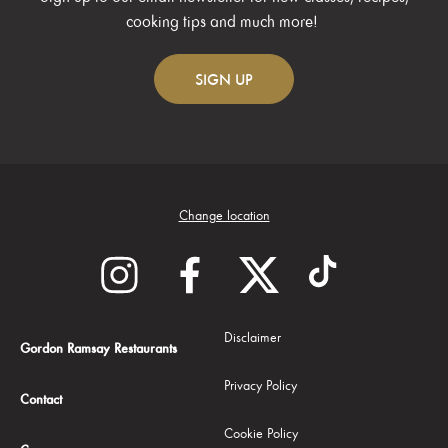
cooking tips and much more!
SIGN
UP
Change location
Disclaimer
Gordon Ramsay Restaurants
Privacy Policy
Contact
Cookie Policy