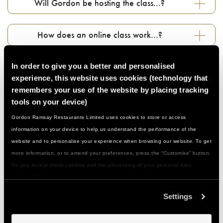
Will Gordon be hosting the class...?
How does an online class work…?
Do I need to prepare anything in advance…?
In order to give you a better and personalised
experience, this website uses cookies (technology that
remembers your use of the website by placing tracking
Can I book for a large group…?
tools on your device)
Gordon Ramsay Restaurants Limited uses cookies to store or access
Who can join in...?
information on your device to help us understand the performance of the
website and to personalise your experience when browsing our website. To get
more information, or to amend your preferences, press the “Customise” button.
Do I need to be a confident cook…?
Do you accept these cookies and the processing of your personal data
involved? Your consent to our use of cookies will remain valid unless you tell
us you want to amend your preferences.
What if I have a food allergy or special
Settings
dietary need...?