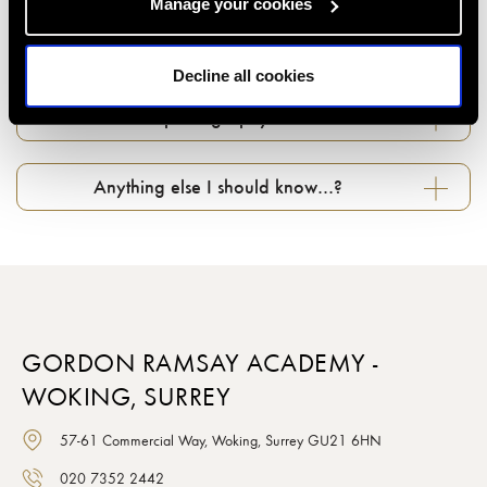
Manage your cookies
Can I change my booking if something comes
up...?
Decline all cookies
What about photography in classes…?
Anything else I should know…?
GORDON RAMSAY ACADEMY -
WOKING, SURREY
57-61 Commercial Way, Woking, Surrey GU21 6HN
020 7352 2442