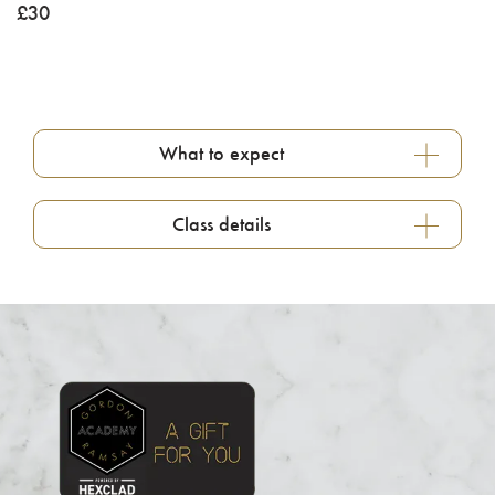
£
30
What to expect
Class details