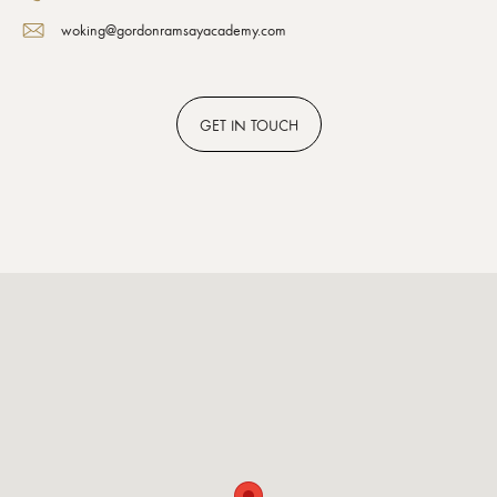
woking@gordonramsayacademy.com
GET
IN TOUCH