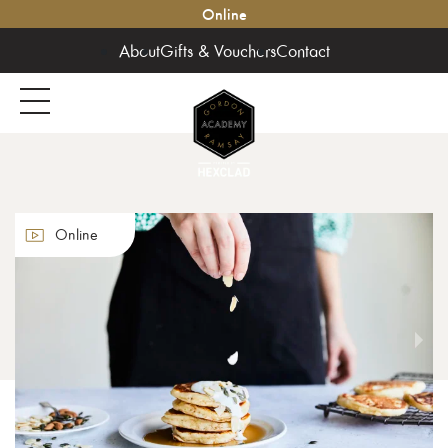
Online
About
Gifts & Vouchers
Contact
Online