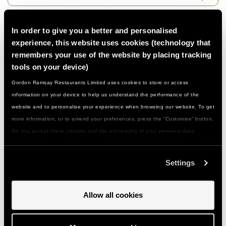
Can I book for a large group…?
In order to give you a better and personalised
experience, this website uses cookies (technology that
remembers your use of the website by placing tracking
Who can join in...?
tools on your device)
Gordon Ramsay Restaurants Limited uses cookies to store or access
Do I need to be a confident cook…?
information on your device to help us understand the performance of the
website and to personalise your experience when browsing our website. To get
more information, or to amend your preferences, press the “Customise” button.
What if I have a food allergy or special
Do you accept these cookies and the processing of your personal data
dietary need...?
involved? Your consent to our use of cookies will remain valid unless you tell
us you want to amend your preferences.
Settings
Can I give a class or event as a gift…?
Allow all cookies
How do I use my gift voucher...?