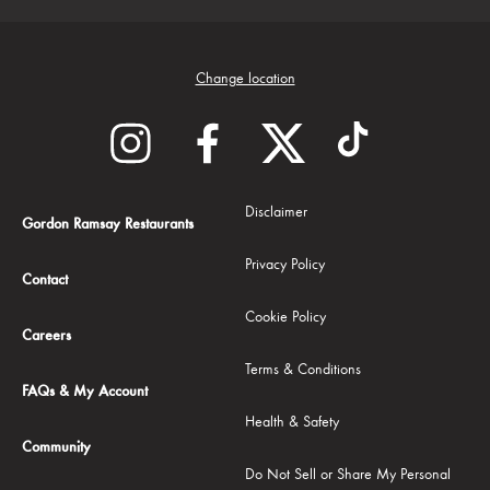
Change location
Disclaimer
Gordon Ramsay Restaurants
Privacy Policy
Contact
Cookie Policy
Careers
Terms & Conditions
FAQs & My Account
Health & Safety
Community
Do Not Sell or Share My Personal