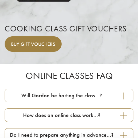
COOKING CLASS GIFT VOUCHERS
BUY
GIFT VOUCHERS
ONLINE CLASSES FAQ
Will Gordon be hosting the class...?
How does an online class work…?
Do I need to prepare anything in advance…?