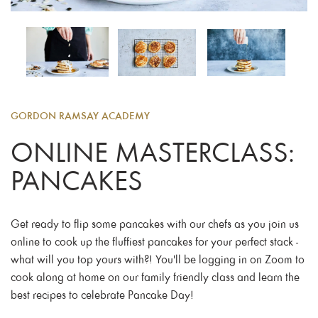
GORDON RAMSAY ACADEMY
ONLINE MASTERCLASS:
PANCAKES
Get ready to flip some pancakes with our chefs as you join us
online to cook up the fluffiest pancakes for your perfect stack -
what will you top yours with?! You'll be logging in on Zoom to
cook along at home on our family friendly class and learn the
best recipes to celebrate Pancake Day!