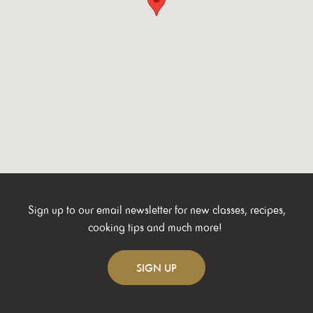
Sign up to our email newsletter for new classes, recipes,
cooking tips and much more!
SIGN
UP