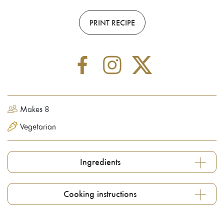
PRINT RECIPE
Makes 8
Vegetarian
Ingredients
Cooking instructions