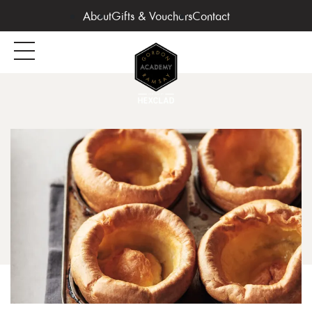
About
Gifts & Vouchers
Contact