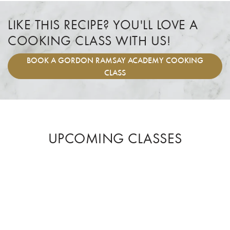
LIKE THIS RECIPE? YOU'LL LOVE A
COOKING CLASS WITH US!
BOOK
A GORDON RAMSAY ACADEMY COOKING
CLASS
UPCOMING CLASSES