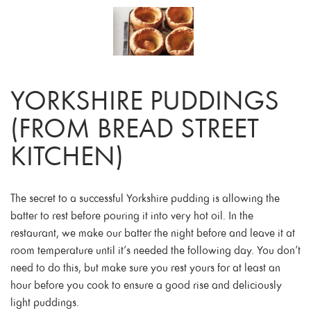
YORKSHIRE PUDDINGS
(FROM BREAD STREET
KITCHEN)
The secret to a successful Yorkshire pudding is allowing the
batter to rest before pouring it into very hot oil. In the
restaurant, we make our batter the night before and leave it at
room temperature until it’s needed the following day. You don’t
need to do this, but make sure you rest yours for at least an
hour before you cook to ensure a good rise and deliciously
light puddings.