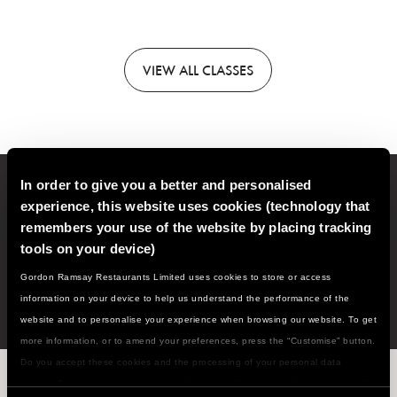
VIEW
ALL CLASSES
In order to give you a better and personalised
Sign up to our email newsletter for new classes, recipes,
experience, this website uses cookies (technology that
cooking tips and much more!
remembers your use of the website by placing tracking
tools on your device)
SIGN
UP
Gordon Ramsay Restaurants Limited uses cookies to store or access
information on your device to help us understand the performance of the
website and to personalise your experience when browsing our website. To get
more information, or to amend your preferences, press the “Customise” button.
Do you accept these cookies and the processing of your personal data
WHAT'S NEXT ON THE MENU...?
involved? Your consent to our use of cookies will remain valid unless you tell