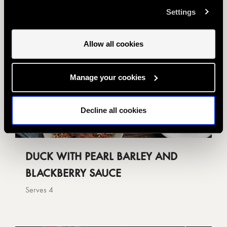
us you want to amend your preferences.
Settings
Allow all cookies
Manage your cookies
Decline all cookies
DUCK WITH PEARL BARLEY AND
BLACKBERRY SAUCE
Serves 4