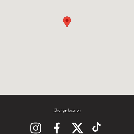
Change location