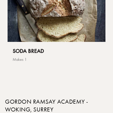
SODA BREAD
Makes 1
GORDON RAMSAY ACADEMY -
WOKING, SURREY