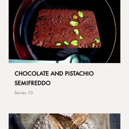
CHOCOLATE AND PISTACHIO
SEMIFREDDO
Serves 10