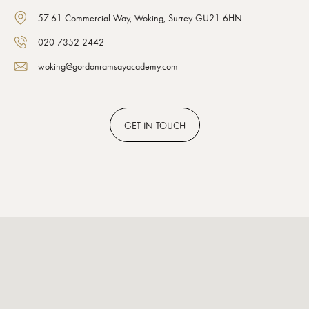
57-61 Commercial Way, Woking, Surrey GU21 6HN
020 7352 2442
woking@gordonramsayacademy.com
GET
IN TOUCH