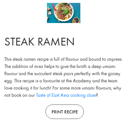
STEAK RAMEN
This steak ramen recipe is full of flavour and bound to impress.
The addition of miso helps to give the broth a deep umami
flavour and the succulent steak pairs perfectly with the gooey
egg. This recipe is a favourite at the Academy and the team
love cooking it for lunch! For some more umami flavours, why
not book on our
Taste of East Asia cooking class
?
PRINT RECIPE