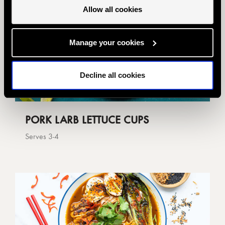
Allow all cookies
Manage your cookies
Decline all cookies
PORK LARB LETTUCE CUPS
Serves 3-4