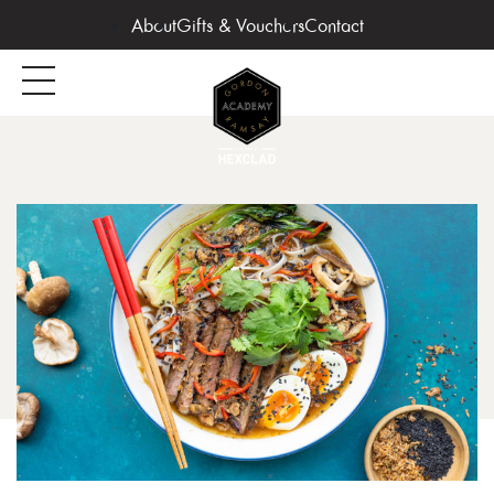
About
Gifts & Vouchers
Contact