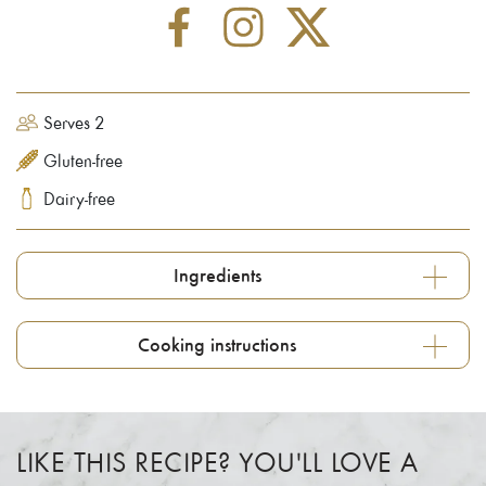
Serves 2
Gluten-free
Dairy-free
Ingredients
Cooking instructions
LIKE THIS RECIPE? YOU'LL LOVE A