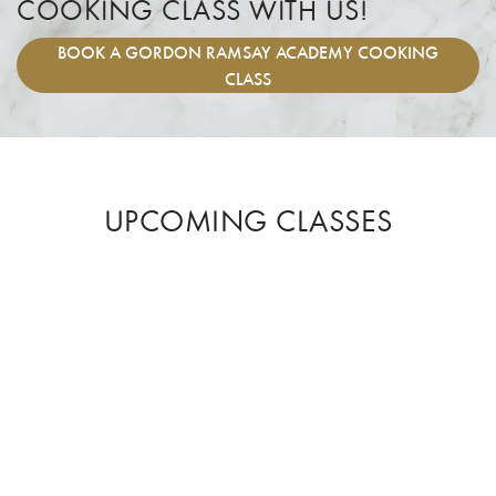
COOKING CLASS WITH US!
BOOK
A GORDON RAMSAY ACADEMY COOKING
CLASS
UPCOMING CLASSES