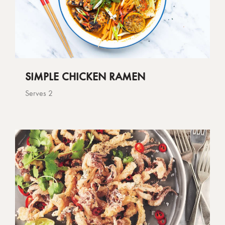
SIMPLE CHICKEN RAMEN
Serves 2