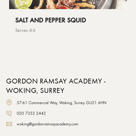
SALT AND PEPPER SQUID
Serves 4-6
GORDON RAMSAY ACADEMY -
WOKING, SURREY
57-61 Commercial Way, Woking, Surrey GU21 6HN
020 7352 2442
woking@gordonramsayacademy.com