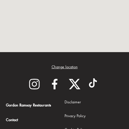
Change location
Disclaimer
Gordon Ramsay Restaurants
Privacy Policy
Contact