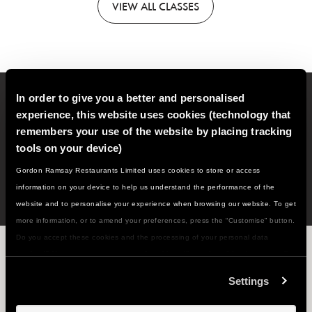
VIEW
ALL CLASSES
In order to give you a better and personalised
Sign up to our email newsletter for new classes, recipes,
experience, this website uses cookies (technology that
cooking tips and much more!
remembers your use of the website by placing tracking
tools on your device)
SIGN
UP
Gordon Ramsay Restaurants Limited uses cookies to store or access
information on your device to help us understand the performance of the
website and to personalise your experience when browsing our website. To get
more information, or to amend your preferences, press the “Customise” button.
Do you accept these cookies and the processing of your personal data
WHAT'S NEXT ON THE MENU...?
involved? Your consent to our use of cookies will remain valid unless you tell
us you want to amend your preferences.
Settings