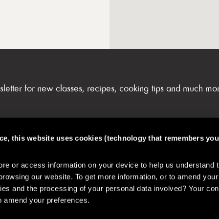
sletter for new classes, recipes, cooking tips and much mo
nce, this website uses cookies (technology that remembers you
FAQs & My Account
e or access information on your device to help us understand 
browsing our website. To get more information, or to amend your
es and the processing of your personal data involved? Your con
 to amend your preferences.
& Safety