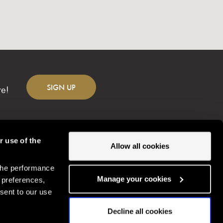
SIGN
UP
re!
r use of the
Allow all cookies
the performance
Change location
Manage your cookies
 preferences,
sent to our use
Decline all cookies
Gordon Ramsay Restaurants © Copyright
2026
Gordonramsayrestaurants.com