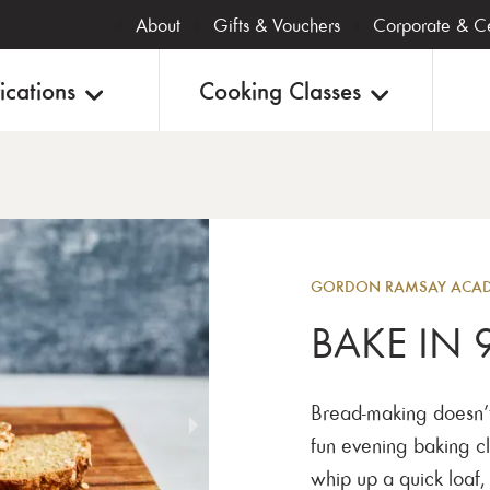
About
Gifts & Vouchers
Corporate & Ce
ications
Cooking Classes
Baking
GORDON RAMSAY ACADE
BAKE IN 
Bread-making doesn’t 
fun evening baking cl
whip up a quick loaf