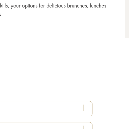
ills, your options for delicious brunches, lunches
.