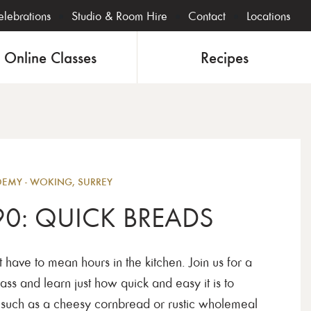
lebrations
Studio & Room Hire
Contact
Locations
Online Classes
Recipes
Bakin
MY - WOKING, SURREY
90: QUICK BREADS
have to mean hours in the kitchen. Join us for a
ass and learn just how quick and easy it is to
, such as a cheesy cornbread or rustic wholemeal