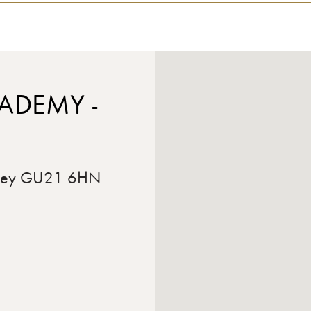
ADEMY -
rrey GU21 6HN