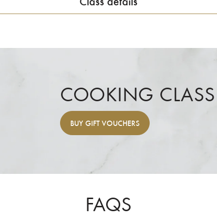
Class details
COOKING CLASS
BUY
GIFT VOUCHERS
FAQS