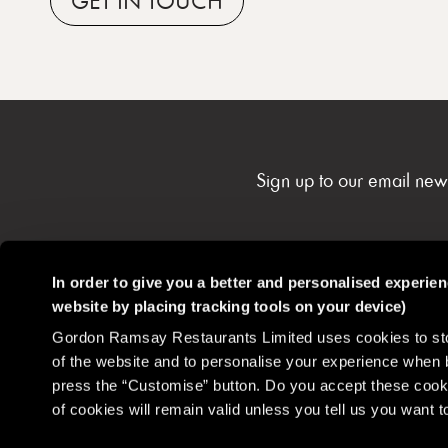
GET
IN TOUCH
Sign up to our email new
In order to give you a better and personalised experie
website by placing tracking tools on your device)
Gordon Ramsay Restaurants
Contact
Careers
Gordon Ramsay Restaurants Limited uses cookies to stor
Community
of the website and to personalise your experience when 
press the “Customise” button. Do you accept these cooki
of cookies will remain valid unless you tell us you want
Disclaimer
Privacy Policy
Cookie Policy
Terms & Conditions
Health 
Do Not Sell or Share My Personal Information