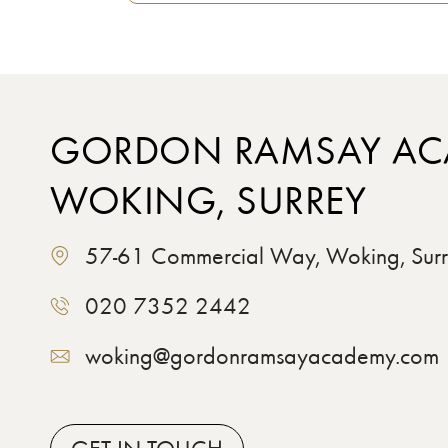
GORDON RAMSAY AC
WOKING, SURREY
57-61 Commercial Way, Woking, Su
020 7352 2442
woking@gordonramsayacademy.com