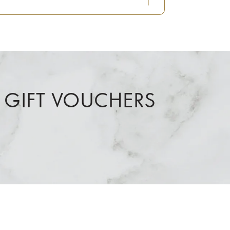
 GIFT VOUCHERS