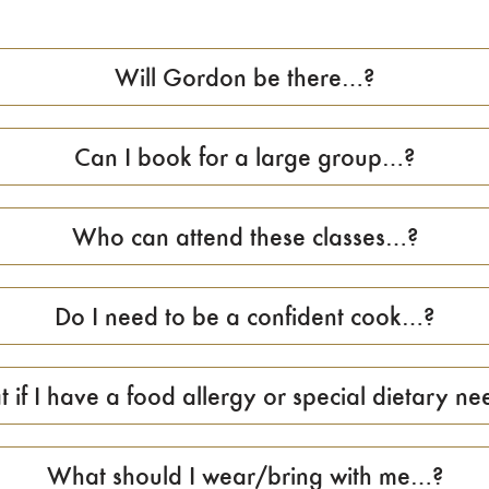
Will Gordon be there…?
Can I book for a large group…?
Who can attend these classes…?
Do I need to be a confident cook…?
 if I have a food allergy or special dietary nee
What should I wear/bring with me…?