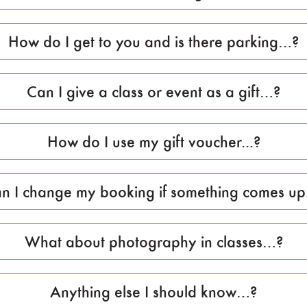
How do I get to you and is there parking…?
Can I give a class or event as a gift…?
How do I use my gift voucher...?
n I change my booking if something comes up.
What about photography in classes…?
Anything else I should know…?