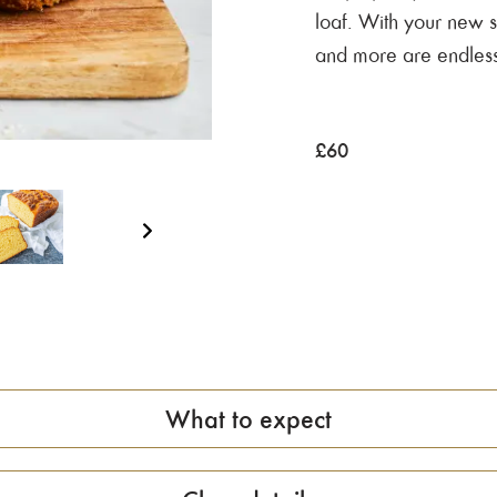
loaf. With your new sk
and more are endless
£
60
What to expect