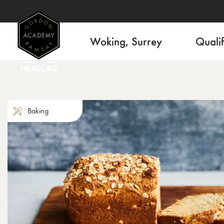
Woking, Surrey
Qualif
Baking