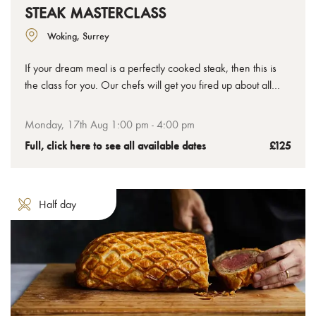
STEAK MASTERCLASS
Woking, Surrey
If your dream meal is a perfectly cooked steak, then this is
the class for you. Our chefs will get you fired up about all
things steak, not just how to cook it, but also about the
different cuts, preparation methods and flavour pairings that
Monday, 17th Aug 1:00 pm - 4:00 pm
can take your understanding and enjoyment to all new
Full, click here to see all available dates
£125
delicious places.
Half day