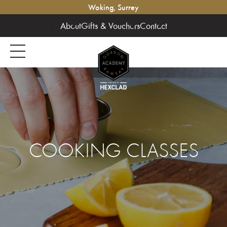
Woking, Surrey
About
Gifts & Vouchers
Contact
COOKING CLASSES