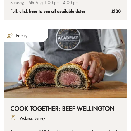
the tenderest chateaubriand to the crispiest golden pastry,
Sunday, 16th Aug 1:00 pm - 4:00 pm
you’ll leave with your uncooked Wellington ready to bake at
Full, click here to see all available dates
£130
home.
Family
COOK TOGETHER: BEEF WELLINGTON
Woking, Surrey