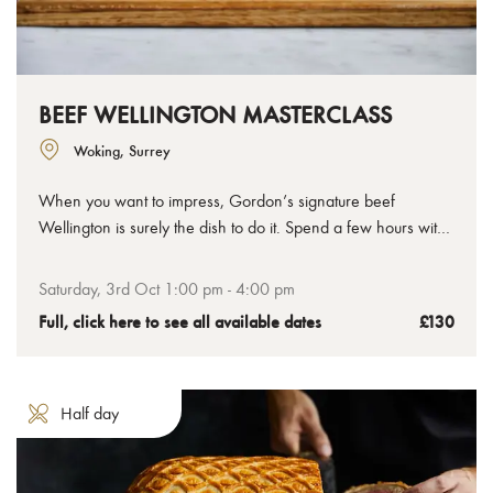
BEEF WELLINGTON MASTERCLASS
Woking, Surrey
When you want to impress, Gordon’s signature beef
Wellington is surely the dish to do it. Spend a few hours with
us to learn how to make the perfect beef Wellington, from
the tenderest chateaubriand to the crispiest golden pastry,
Saturday, 3rd Oct 1:00 pm - 4:00 pm
you’ll leave with your uncooked Wellington ready to bake at
Full, click here to see all available dates
£130
home.
Half day