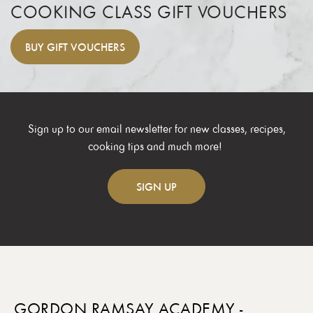
COOKING CLASS GIFT VOUCHERS
BUY
GIFT VOUCHERS
Sign up to our email newsletter for new classes, recipes,
cooking tips and much more!
SIGN
UP
GORDON RAMSAY ACADEMY -