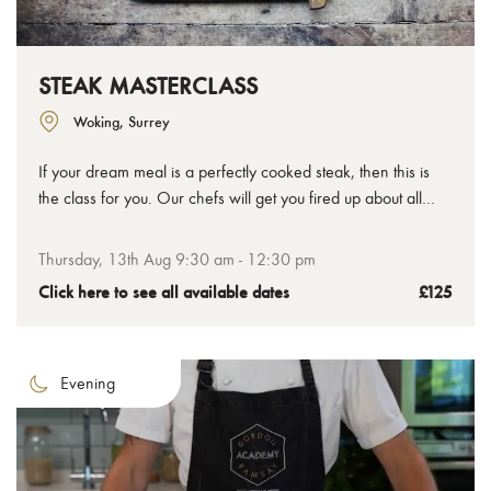
STEAK MASTERCLASS
Woking, Surrey
If your dream meal is a perfectly cooked steak, then this is
the class for you. Our chefs will get you fired up about all
things steak, not just how to cook it, but also about the
different cuts, preparation methods and flavour pairings that
Thursday, 13th Aug 9:30 am - 12:30 pm
can take your understanding and enjoyment to all new
Click here to see all available dates
£125
delicious places.
Evening