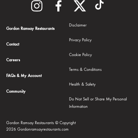
Disclaimer
Gordon Ramsay Restaurants
Privacy Policy
Contact
Cookie Policy
Careers
Terms & Conditions
FAQs & My Account
Health & Safety
Community
Do Not Sell or Share My Personal
Information
Gordon Ramsay Restaurants © Copyright
2026
Gordonramsayrestaurants.com