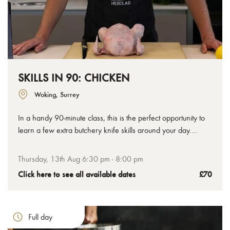
SKILLS IN 90: CHICKEN
Woking, Surrey
In a handy 90-minute class, this is the perfect opportunity to
learn a few extra butchery knife skills around your day.
Chicken is such a popular meat, we've decided to focus on
mastering a few quick techniques that will help you get more
Thursday, 13th Aug 6:30 pm - 8:00 pm
out your cooking at home.
Click here to see all available dates
£70
Full day