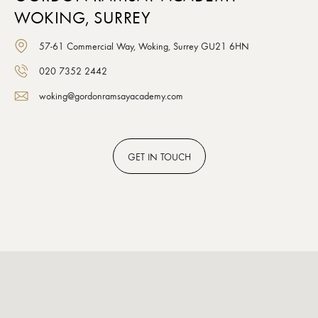
WOKING, SURREY
57-61 Commercial Way, Woking, Surrey GU21 6HN
020 7352 2442
woking@gordonramsayacademy.com
GET
IN TOUCH