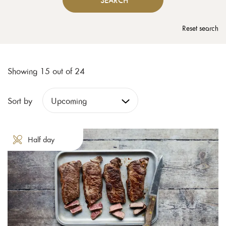
SEARCH
Reset search
Showing 15 out of 24
Sort by
Half day