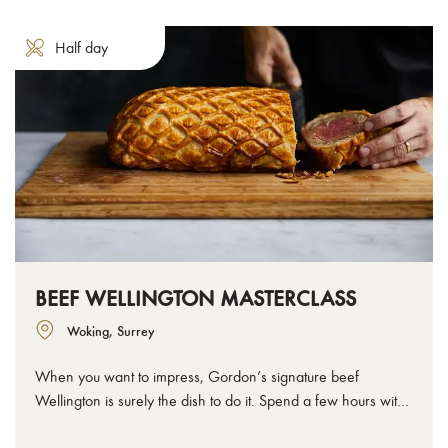
Half day
BEEF WELLINGTON MASTERCLASS
Woking, Surrey
When you want to impress, Gordon’s signature beef
Wellington is surely the dish to do it. Spend a few hours with
us to learn how to make the perfect beef Wellington, from