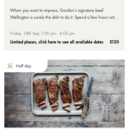
When you want to impress, Gordon’s signature beef
Wellington is surely the dish to do it. Spend a few hours with
us to learn how to make the perfect beef Wellington, from
the tenderest chateaubriand to the crispiest golden pastry,
Friday, 18th Sep 1:00 pm - 4:00 pm
you’ll leave with your uncooked Wellington ready to bake at
Limited places, click here to see all available dates
£130
home.
Half day