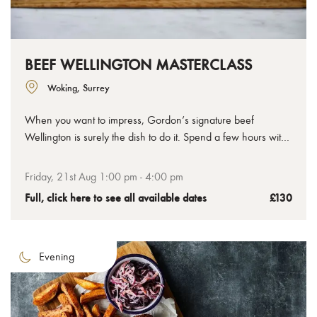
BEEF WELLINGTON MASTERCLASS
Woking, Surrey
When you want to impress, Gordon’s signature beef
Wellington is surely the dish to do it. Spend a few hours with
us to learn how to make the perfect beef Wellington, from
the tenderest chateaubriand to the crispiest golden pastry,
Friday, 21st Aug 1:00 pm - 4:00 pm
you’ll leave with your uncooked Wellington ready to bake at
Full, click here to see all available dates
£130
home.
Evening