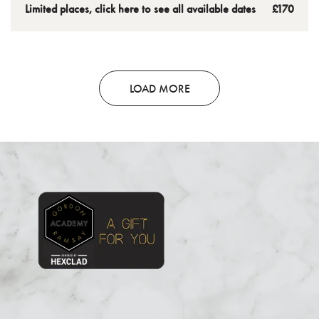
meals that will be sure to become regulars at home.
Wellington to take home and enjoy.
Limited places, click here to see all available dates
£170
LOAD MORE