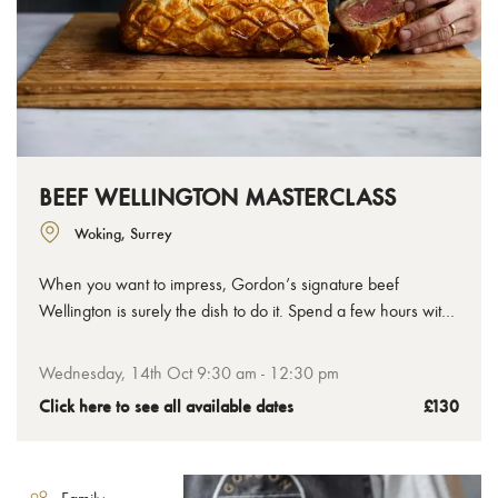
BEEF WELLINGTON MASTERCLASS
Woking, Surrey
When you want to impress, Gordon’s signature beef
Wellington is surely the dish to do it. Spend a few hours with
us to learn how to make the perfect beef Wellington, from
the tenderest chateaubriand to the crispiest golden pastry,
Wednesday, 14th Oct 9:30 am - 12:30 pm
you’ll leave with your uncooked Wellington ready to bake at
Click here to see all available dates
£130
home.