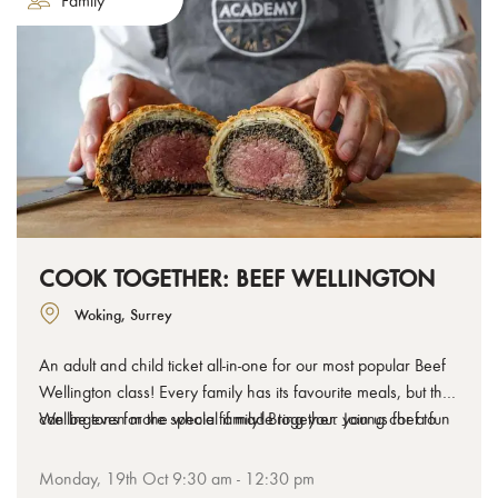
Family
COOK TOGETHER: BEEF WELLINGTON
Woking, Surrey
An adult and child ticket all-in-one for our most popular Beef
Wellington class! Every family has its favourite meals, but they
can be even more special if made together. Join us for a fun
Wellingtons for the whole family! Bring your young chef to
cooking class designed for adults and children to learn, cook
join you in the kitchen, or let them lead the way as Head
and have a laugh with our chefs as they tackle a few classic
Chef and work together to make your own stunning beef
Monday, 19th Oct 9:30 am - 12:30 pm