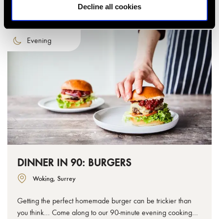
Decline all cookies
Evening
DINNER IN 90: BURGERS
Woking, Surrey
Getting the perfect homemade burger can be trickier than
you think... Come along to our 90-minute evening cooking