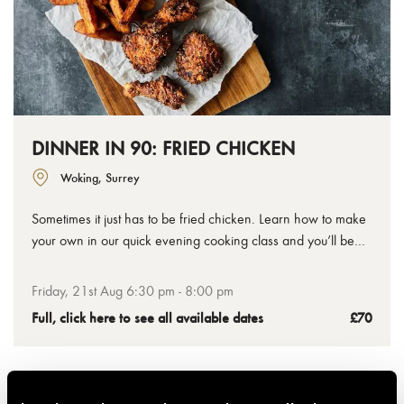
DINNER IN 90: FRIED CHICKEN
Woking, Surrey
Sometimes it just has to be fried chicken. Learn how to make
your own in our quick evening cooking class and you’ll be
sorted the next time the craving hits at home. Our chefs will
teach you how to get that deliciously crispy coating and the
Friday, 21st Aug 6:30 pm - 8:00 pm
secrets to a great marinade, plus chips and slaw to complete
Full, click here to see all available dates
£70
the feast.
Family