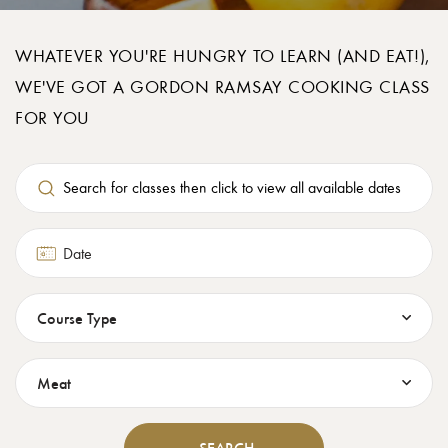
WHATEVER YOU'RE HUNGRY TO LEARN (AND EAT!),
WE'VE GOT A GORDON RAMSAY COOKING CLASS
FOR YOU
Date
Search for classes then click to view all available dates
Course Type
Food Theme