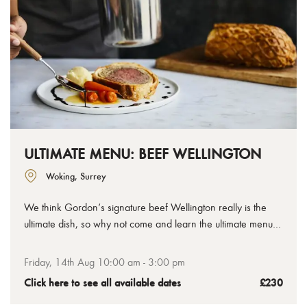
ULTIMATE MENU: BEEF WELLINGTON
Woking, Surrey
We think Gordon’s signature beef Wellington really is the
ultimate dish, so why not come and learn the ultimate menu
for serving your own Welly feast at home. In this cooking
class you’ll have plenty of time to master the Wellington itself,
Friday, 14th Aug 10:00 am - 3:00 pm
plus sauces and sides, all between making a stunning starter
Click here to see all available dates
£230
and dessert.