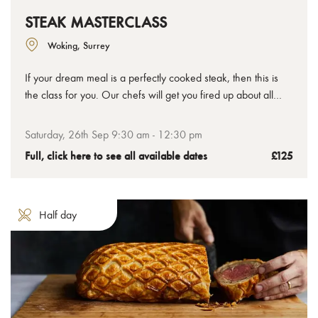
STEAK MASTERCLASS
Woking, Surrey
If your dream meal is a perfectly cooked steak, then this is
the class for you. Our chefs will get you fired up about all
things steak, not just how to cook it, but also about the
different cuts, preparation methods and flavour pairings that
Saturday, 26th Sep 9:30 am - 12:30 pm
can take your understanding and enjoyment to all new
Full, click here to see all available dates
£125
delicious places.
Half day