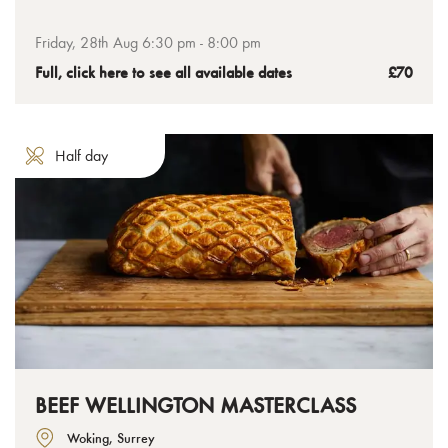
class where we help you get the perfect mix for flavour-
packed stacks. Smothered in mouth-watering sauces, these
Friday, 28th Aug 6:30 pm - 8:00 pm
loaded burgers will be ones you’ll want to cook again and
Full, click here to see all available dates
£70
again at home.
Half day
BEEF WELLINGTON MASTERCLASS
Woking, Surrey