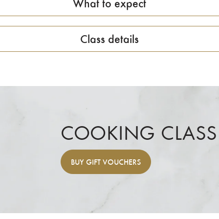
What to expect
Class details
COOKING CLASS
BUY
GIFT VOUCHERS