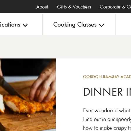
About
Gifts & Vouchers
Corporate & Ce
ications
Cooking Classes
Evening
GORDON RAMSAY ACADE
DINNER I
Ever wondered what g
Find out in our speed
how to make crispy fr