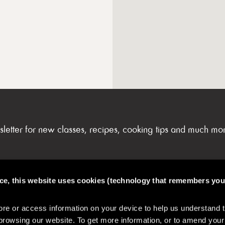
sletter for new classes, recipes, cooking tips and much mo
nce, this website uses cookies (technology that remembers you
FAQs & My Account
e or access information on your device to help us understand 
browsing our website. To get more information, or to amend your