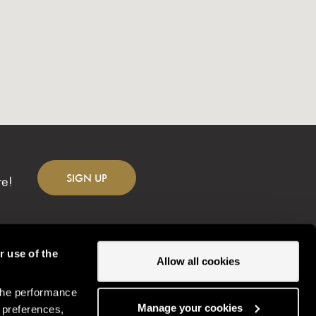
SIGN
UP
re!
r use of the
Allow all cookies
the performance
Change location
Manage your cookies
 preferences,