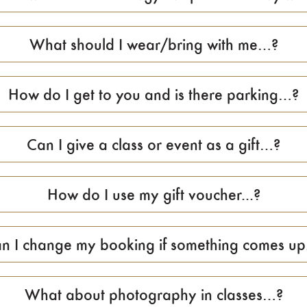
What should I wear/bring with me…?
How do I get to you and is there parking…?
Can I give a class or event as a gift…?
How do I use my gift voucher...?
n I change my booking if something comes up.
What about photography in classes…?