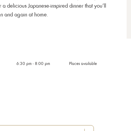
r a delicious Japanese-inspired dinner that you’ll
in and again at home.
6:30 pm
-
8:00 pm
Places available