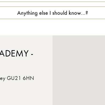
Anything else I should know…?
ADEMY -
rrey GU21 6HN