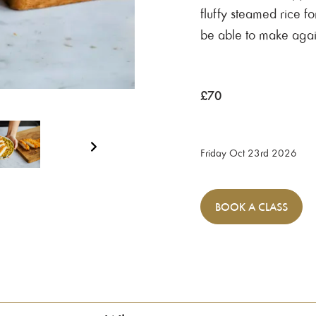
fluffy steamed rice fo
be able to make aga
£
70
Friday Oct 23rd 2026
BOOK
A CLASS