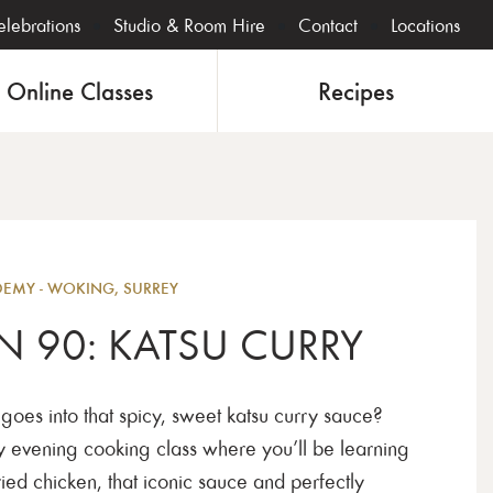
lebrations
Studio & Room Hire
Contact
Locations
Online Classes
Recipes
Eveni
MY - WOKING, SURREY
N 90: KATSU CURRY
oes into that spicy, sweet katsu curry sauce?
y evening cooking class where you’ll be learning
ied chicken, that iconic sauce and perfectly