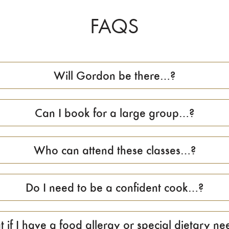
FAQS
Will Gordon be there…?
Can I book for a large group…?
Who can attend these classes…?
Do I need to be a confident cook…?
 if I have a food allergy or special dietary nee