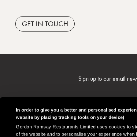
GET
IN TOUCH
Sign up to our email new
In order to give you a better and personalised experie
website by placing tracking tools on your device)
Gordon Ramsay Restaurants
Contact
Careers
Gordon Ramsay Restaurants Limited uses cookies to stor
Community
of the website and to personalise your experience when 