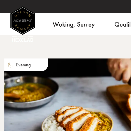
Woking, Surrey
Qualif
Evening