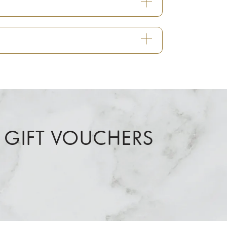
 GIFT VOUCHERS