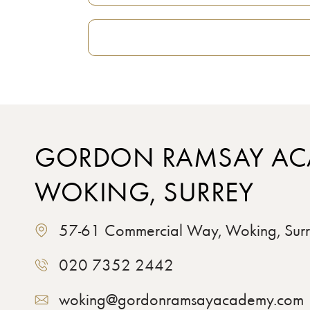
GORDON RAMSAY AC
WOKING, SURREY
57-61 Commercial Way, Woking, Su
020 7352 2442
woking@gordonramsayacademy.com