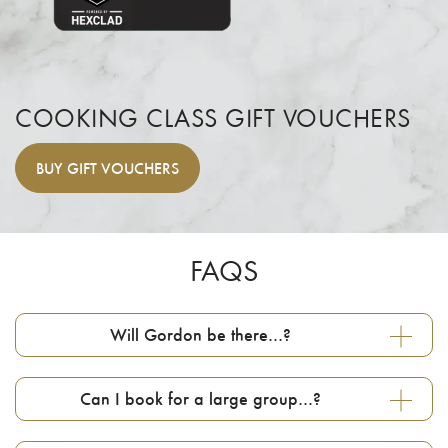
COOKING CLASS GIFT VOUCHERS
BUY
GIFT VOUCHERS
FAQS
Will Gordon be there…?
Can I book for a large group…?