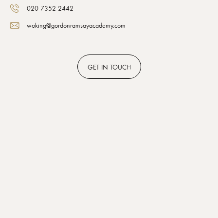
020 7352 2442
woking@gordonramsayacademy.com
GET
IN TOUCH