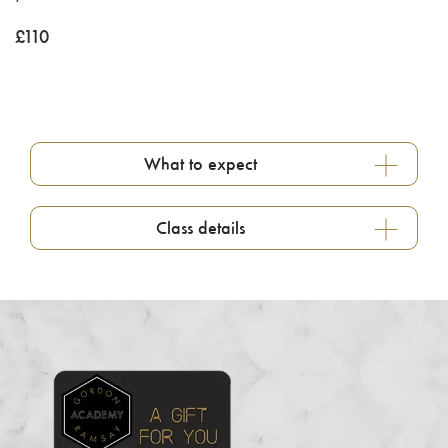
£
110
What to expect
Class details