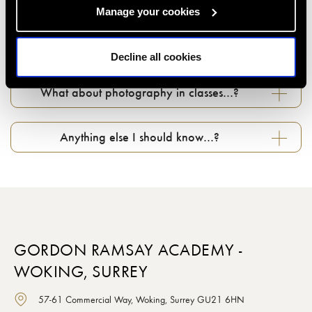
Manage your cookies
Can I change my booking if something comes
up...?
Decline all cookies
What about photography in classes…?
Anything else I should know…?
GORDON RAMSAY ACADEMY -
WOKING, SURREY
57-61 Commercial Way, Woking, Surrey GU21 6HN