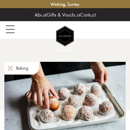
Woking, Surrey
About
Gifts & Vouchers
Contact
Baking