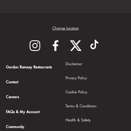
Change location
Disclaimer
Gordon Ramsay Restaurants
Privacy Policy
Contact
Cookie Policy
Careers
Terms & Conditions
FAQs & My Account
Health & Safety
Community