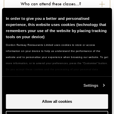
Who can attend these classes…?
In order to give you a better and personalised
Do I need to be a confident cook…?
experience, this website uses cookies (technology that
remembers your use of the website by placing tracking
What if I have a food allergy or special
tools on your device)
dietary need...?
Gordon Ramsay Restaurants Limited uses cookies to store or access
information on your device to help us understand the performance of the
website and to personalise your experience when browsing our website. To get
What should I wear/bring with me…?
more information, or to amend your preferences, press the “Customise” button.
Do you accept these cookies and the processing of your personal data
How do I get to you and is there parking…?
involved? Your consent to our use of cookies will remain valid unless you tell
us you want to amend your preferences.
Settings
Can I give a class or event as a gift…?
Allow all cookies
How do I use my gift voucher...?