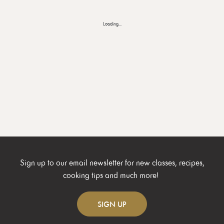
Loading...
Sign up to our email newsletter for new classes, recipes,
cooking tips and much more!
SIGN
UP