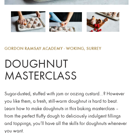
GORDON RAMSAY ACADEMY - WOKING, SURREY
DOUGHNUT
MASTERCLASS
Sugar-dusted, stuffed with jam or oozing custard…? However
you like them, a fresh, still-warm doughnut is hard to beat.
Learn how to make doughnuts in this baking masterclass –
from the perfect fluffy dough to deliciously indulgent fillings
and toppings, you’ll have all the skills for doughnuts whenever
you want.