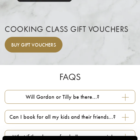
COOKING CLASS GIFT VOUCHERS
BUY
GIFT VOUCHERS
FAQS
Will Gordon or Tilly be there…?
Can I book for all my kids and their friends…?
What if they have a food allergy or special