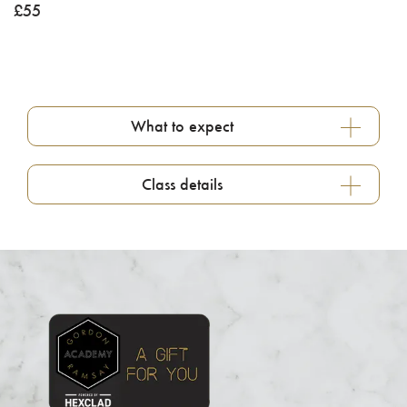
£
55
What to expect
Class details