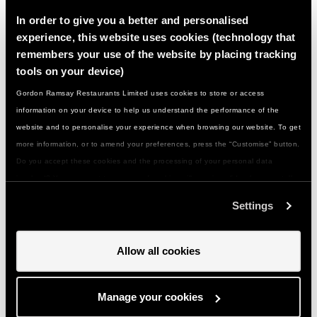
dietary need...?
In order to give you a better and personalised
experience, this website uses cookies (technology that
remembers your use of the website by placing tracking
What should they wear/bring with them…?
tools on your device)
Gordon Ramsay Restaurants Limited uses cookies to store or access
What if there are any problems...?
information on your device to help us understand the performance of the
website and to personalise your experience when browsing our website. To get
more information, or to amend your preferences, press the “Customise” button.
How do I get to you and is there parking…?
Do you accept these cookies and the processing of your personal data
involved? Your consent to our use of cookies will remain valid unless you tell
Can I give a class or event as a gift…?
us you want to amend your preferences.
Settings
How do I use my gift voucher...?
Allow all cookies
Can I change my booking if something comes
Manage your cookies
up...?