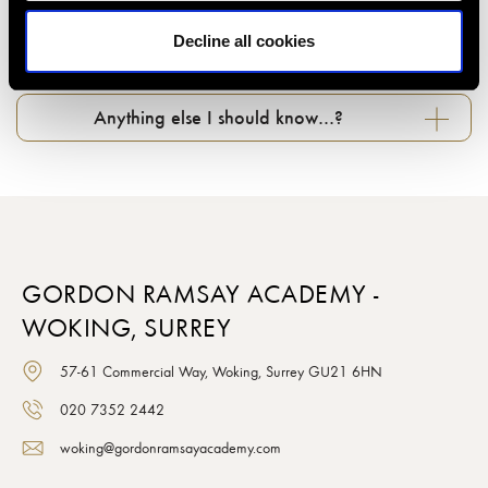
Decline all cookies
What about photography in classes…?
Anything else I should know…?
GORDON RAMSAY ACADEMY -
WOKING, SURREY
57-61 Commercial Way, Woking, Surrey GU21 6HN
020 7352 2442
woking@gordonramsayacademy.com