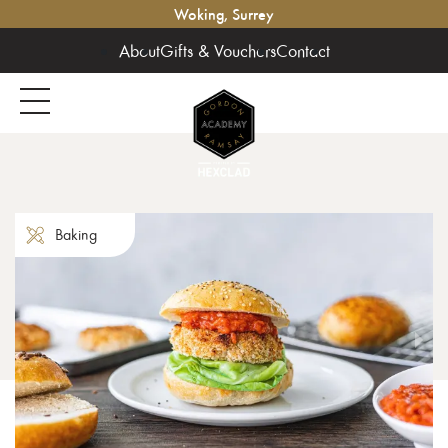
Woking, Surrey
About
Gifts & Vouchers
Contact
Baking