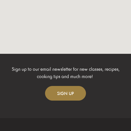
Sign up to our email newsletter for new classes, recipes,
cooking tips and much more!
SIGN
UP