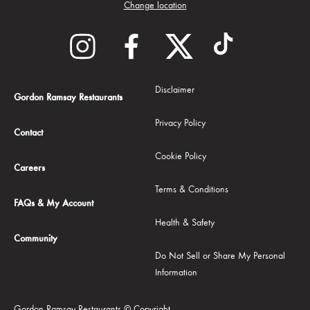
Change location
Disclaimer
Gordon Ramsay Restaurants
Privacy Policy
Contact
Cookie Policy
Careers
Terms & Conditions
FAQs & My Account
Health & Safety
Community
Do Not Sell or Share My Personal
Information
Gordon Ramsay Restaurants © Copyright