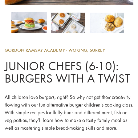
GORDON RAMSAY ACADEMY - WOKING, SURREY
JUNIOR CHEFS (6-10):
BURGERS WITH A TWIST
All children love burgers, right? So why not get their creativity
flowing with our fun alternative burger children’s cooking class.
With simple recipes for fluffy buns and different meat, fish or
veg patties, they’ll learn how to make a tasty family meal as
well as mastering simple bread-making skills and more.