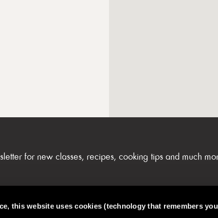
sletter for new classes, recipes, cooking tips and much mo
nce, this website uses cookies (technology that remembers you