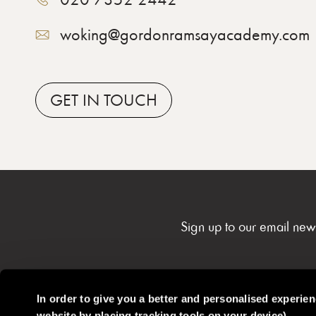
woking@gordonramsayacademy.com
GET
IN TOUCH
Sign up to our email new
In order to give you a better and personalised experie
website by placing tracking tools on your device)