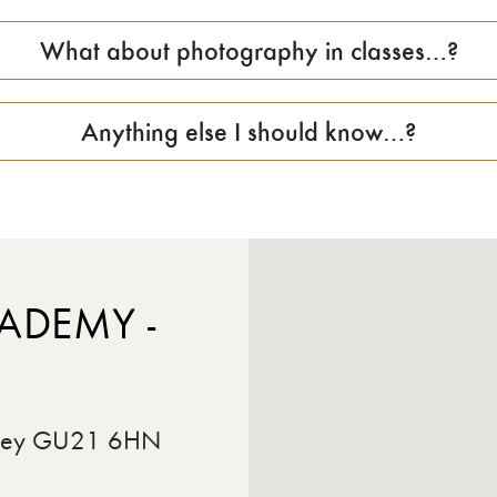
What about photography in classes…?
Anything else I should know…?
ADEMY -
rrey GU21 6HN