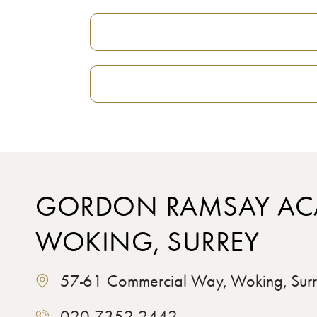
GORDON RAMSAY AC
WOKING, SURREY
57-61 Commercial Way, Woking, Su
020 7352 2442