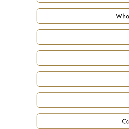
What
Ca