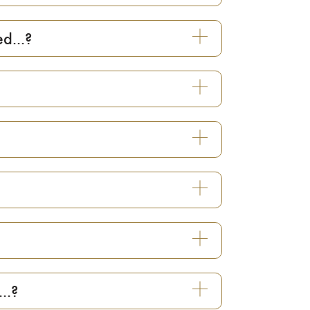
d...?
..?