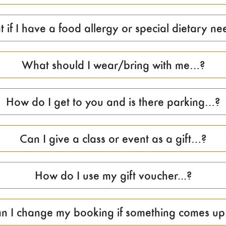
 if I have a food allergy or special dietary nee
What should I wear/bring with me…?
How do I get to you and is there parking…?
Can I give a class or event as a gift…?
How do I use my gift voucher...?
n I change my booking if something comes up.