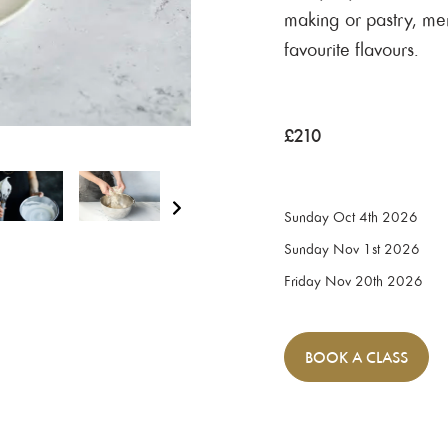
making or pastry, me
favourite flavours.
£
210
Sunday Oct 4th 2026
Sunday Nov 1st 2026
Friday Nov 20th 2026
BOOK
A CLASS