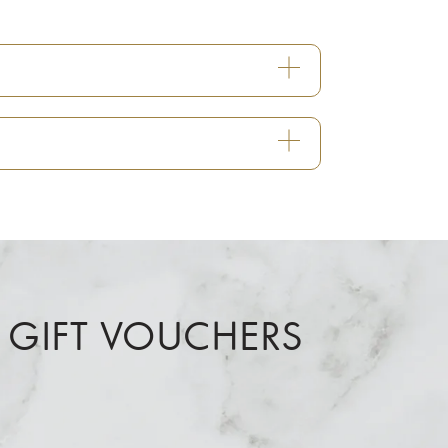
 GIFT VOUCHERS