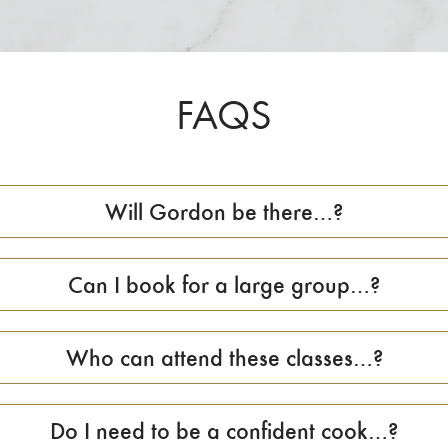
FAQS
Will Gordon be there…?
Can I book for a large group…?
Who can attend these classes…?
Do I need to be a confident cook…?