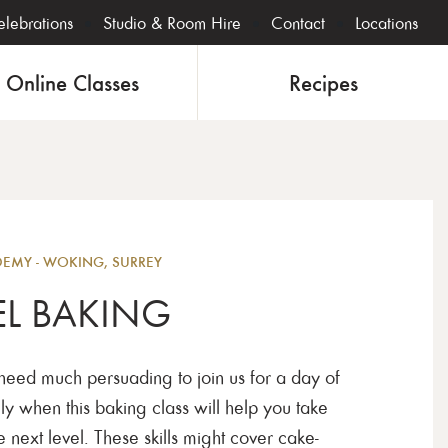
lebrations
Studio & Room Hire
Contact
Locations
Online Classes
Recipes
Bakin
MY - WOKING, SURREY
EL BAKING
 need much persuading to join us for a day of
ly when this baking class will help you take
 next level. These skills might cover cake-