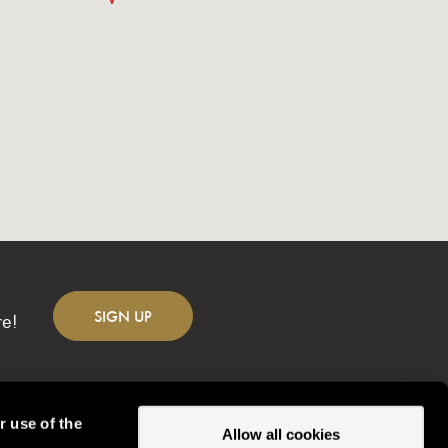
SIGN
UP
re!
r use of the
Allow all cookies