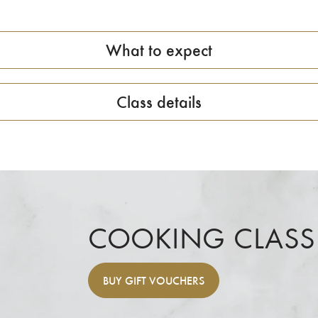
What to expect
Class details
COOKING CLASS
BUY
GIFT VOUCHERS