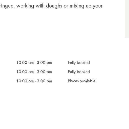
ringue, working with doughs or mixing up your
10:00 am
-
3:00 pm
Fully booked
10:00 am
-
3:00 pm
Fully booked
10:00 am
-
3:00 pm
Places available