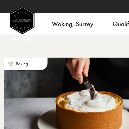
Woking, Surrey
Qualif
Baking