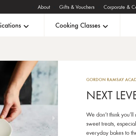
About
Gifts & Vouchers
Corporate & Ce
ications
Cooking Classes
Baking
GORDON RAMSAY ACADE
NEXT LEV
We don’t think you’ll
sweet treats, especial
everyday bakes to the