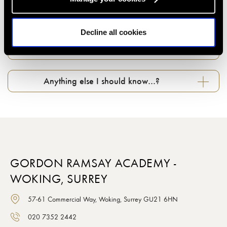
Can I change my booking if something comes
up...?
Decline all cookies
What about photography in classes…?
Anything else I should know…?
GORDON RAMSAY ACADEMY -
WOKING, SURREY
57-61 Commercial Way, Woking, Surrey GU21 6HN
020 7352 2442