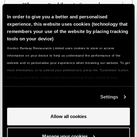
Who can attend these tastings and
demonstrations…?
In order to give you a better and personalised
experience, this website uses cookies (technology that
remembers your use of the website by placing tracking
What if I have a food allergy or special
tools on your device)
dietary need...?
Gordon Ramsay Restaurants Limited uses cookies to store or access
information on your device to help us understand the performance of the
What should I wear/bring with me…?
website and to personalise your experience when browsing our website. To get
more information, or to amend your preferences, press the “Customise” button.
Do you accept these cookies and the processing of your personal data
How do I get to you and is there parking…?
involved? Your consent to our use of cookies will remain valid unless you tell
us you want to amend your preferences.
Settings
Can I give a class or event as a gift…?
Allow all cookies
How do I use my gift voucher...?
Manage your cookies