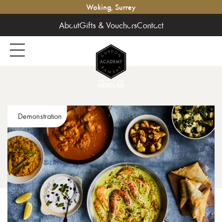
Woking, Surrey
About
Gifts & Vouchers
Contact
Demonstration