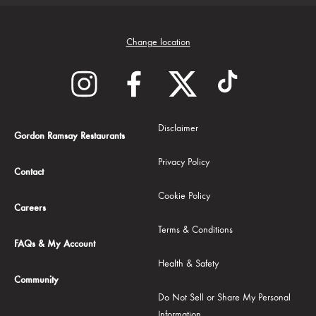
Change location
Disclaimer
Gordon Ramsay Restaurants
Privacy Policy
Contact
Cookie Policy
Careers
Terms & Conditions
FAQs & My Account
Health & Safety
Community
Do Not Sell or Share My Personal
Information