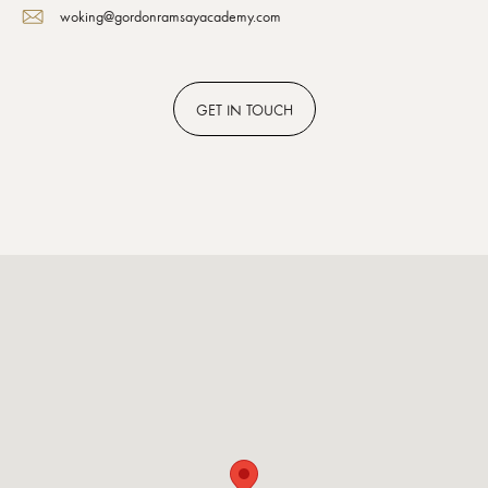
woking@gordonramsayacademy.com
GET
IN TOUCH