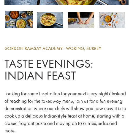
GORDON RAMSAY ACADEMY - WOKING, SURREY
TASTE EVENINGS:
INDIAN FEAST
Looking for some inspiration for your next curry night? Instead
of reaching for the takeaway menu, join us for a fun evening
demonstration where our chefs will show you how easy it is to
cook up a delicious Indian-style feast at home, starting with a
classic fragrant paste and moving on to curries, sides and
more.