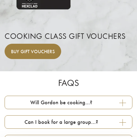
COOKING CLASS GIFT VOUCHERS
BUY
GIFT VOUCHERS
FAQS
Will Gordon be cooking…?
Can I book for a large group…?