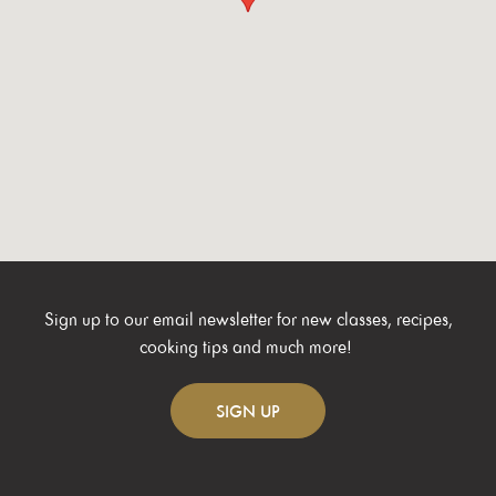
Sign up to our email newsletter for new classes, recipes,
cooking tips and much more!
SIGN
UP