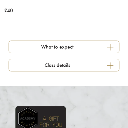
£
40
What to expect
Class details