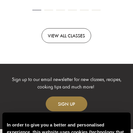
VIEW
ALL CLASSES
Sign up to our email newsletter for new classes, recipes,
cooking tips and much more!
SIGN
UP
In order to give you a better and personalised
experience, this website uses cookies (technology that