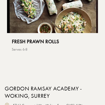
FRESH PRAWN ROLLS
Serves 6-8
GORDON RAMSAY ACADEMY -
WOKING, SURREY