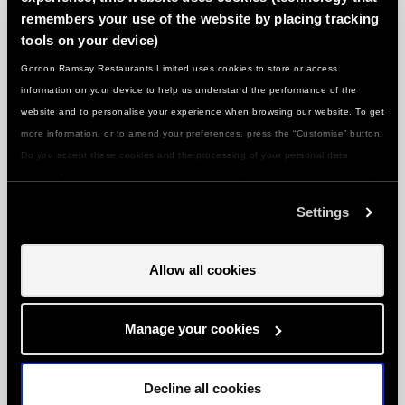
WHAT'S NEXT ON THE MENU...?
remembers your use of the website by placing tracking
tools on your device)
Gordon Ramsay Restaurants Limited uses cookies to store or access
information on your device to help us understand the performance of the
website and to personalise your experience when browsing our website. To get
more information, or to amend your preferences, press the “Customise” button.
Do you accept these cookies and the processing of your personal data
involved? Your consent to our use of cookies will remain valid unless you tell
us you want to amend your preferences.
Settings
Allow all cookies
CAIPIRINHA COCKTAIL
Manage your cookies
Serves 1
Decline all cookies