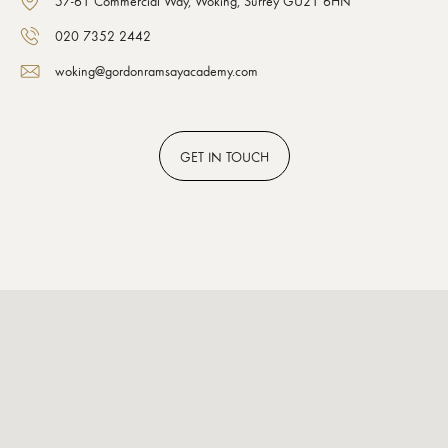
57-61 Commercial Way, Woking, Surrey GU21 6HN
020 7352 2442
woking@gordonramsayacademy.com
GET
IN TOUCH