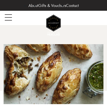
About
Gifts & Vouchers
Contact