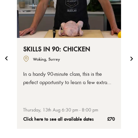
SKILLS IN 90: CHICKEN
Woking, Surrey
In a handy 90-minute class, this is the
perfect opportunity to learn a few extra
butchery knife skills around your day.
Chicken is such a popular meat, we've
decided to focus on mastering a few quick
Thursday, 13th Aug 6:30 pm - 8:00 pm
techniques that will help you get more out
Click here to see all available dates
£70
your cooking at home.