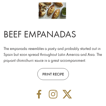
BEEF EMPANADAS
The empanada resembles a pasty and probably started out in
Spain but soon spread throughout Latin America and Asia. The
piquant chimichurri sauce is a great accompaniment.
PRINT RECIPE