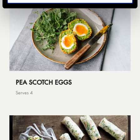
PEA SCOTCH EGGS
Serves 4