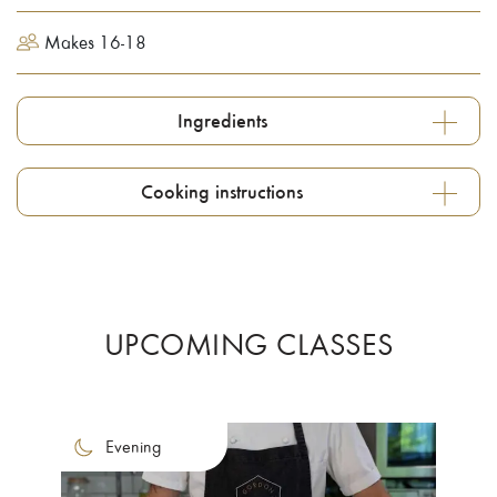
Makes 16-18
Ingredients
Cooking instructions
UPCOMING CLASSES
Evening