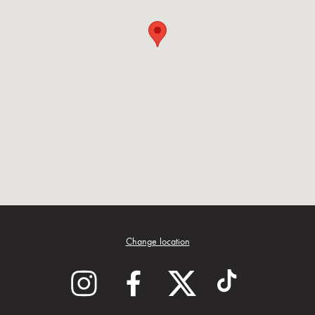
Change location