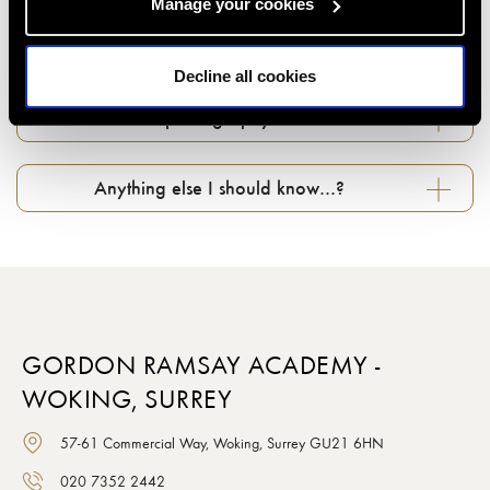
Manage your cookies
Can I change my booking if something comes
up...?
Decline all cookies
What about photography in classes…?
Anything else I should know…?
GORDON RAMSAY ACADEMY -
WOKING, SURREY
57-61 Commercial Way, Woking, Surrey GU21 6HN
020 7352 2442