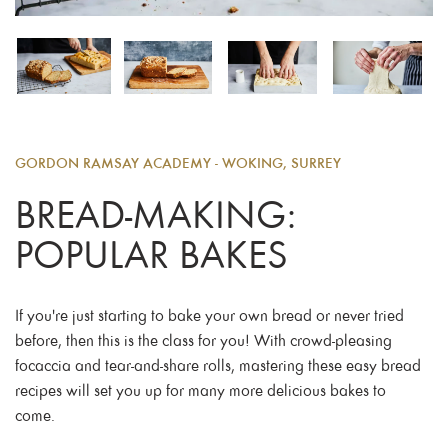
GORDON RAMSAY ACADEMY - WOKING, SURREY
BREAD-MAKING:
POPULAR BAKES
If you're just starting to bake your own bread or never tried
before, then this is the class for you! With crowd-pleasing
focaccia and tear-and-share rolls, mastering these easy bread
recipes will set you up for many more delicious bakes to
come.