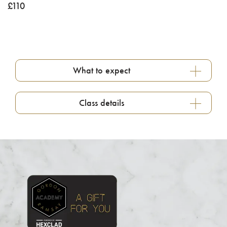
£
110
What to expect
Class details