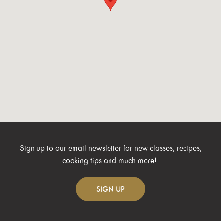
Sign up to our email newsletter for new classes, recipes,
cooking tips and much more!
SIGN
UP