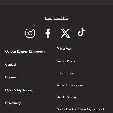
Change location
Disclaimer
Gordon Ramsay Restaurants
Privacy Policy
Contact
Cookie Policy
Careers
Terms & Conditions
FAQs & My Account
Health & Safety
Community
Do Not Sell or Share My Personal