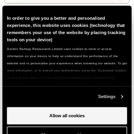
Do I need to be a confident cook…?
In order to give you a better and personalised
experience, this website uses cookies (technology that
remembers your use of the website by placing tracking
What if I have a food allergy or special
tools on your device)
dietary need...?
Gordon Ramsay Restaurants Limited uses cookies to store or access
information on your device to help us understand the performance of the
What should I wear/bring with me…?
website and to personalise your experience when browsing our website. To get
more information, or to amend your preferences, press the “Customise” button.
Do you accept these cookies and the processing of your personal data
How do I get to you and is there parking…?
involved? Your consent to our use of cookies will remain valid unless you tell
us you want to amend your preferences.
Settings
Can I give a class or event as a gift…?
Allow all cookies
How do I use my gift voucher...?