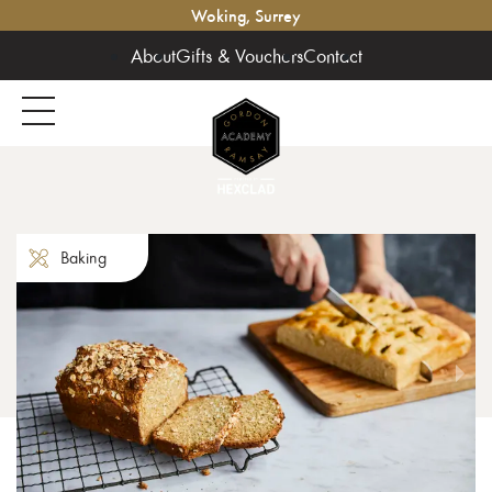
Woking, Surrey
About
Gifts & Vouchers
Contact
Baking