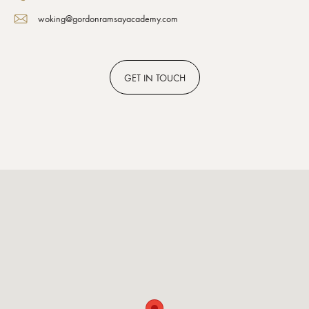
woking@gordonramsayacademy.com
GET
IN TOUCH