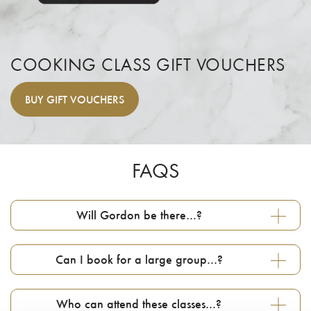
COOKING CLASS GIFT VOUCHERS
BUY
GIFT VOUCHERS
FAQS
Will Gordon be there…?
Can I book for a large group…?
Who can attend these classes…?